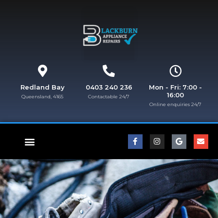
Redland Bay
0403 240 236
Mon - Fri: 7:00 -
16:00
Queensland, 4165
Contactable 24/7
Online enquiries 24/7​
FISHER & PAYKEL REPAIRS