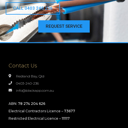
CALL 0403 240 236
REQUEST SERVICE
Contact Us
Redland Bay, Qld
0403-240-236
info@blackapp.com.au
ABN:
78 274 204 626
Electrical Contractors Licence –
73677
Restricted Electrical Licence –
111117