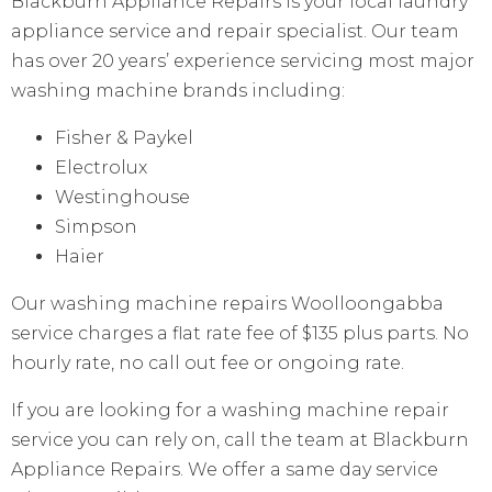
Blackburn Appliance Repairs is your local laundry
appliance service and repair specialist. Our team
has over 20 years’ experience servicing most major
washing machine brands including:
Fisher & Paykel
Electrolux
Westinghouse
Simpson
Haier
Our washing machine repairs Woolloongabba
service charges a flat rate fee of $135 plus parts. No
hourly rate, no call out fee or ongoing rate.
If you are looking for a washing machine repair
service you can rely on, call the team at Blackburn
Appliance Repairs. We offer a same day service