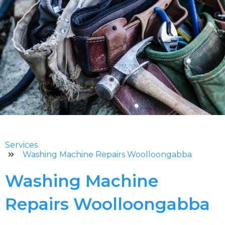
Services
Washing Machine Repairs Woolloongabba
Washing Machine
Repairs Woolloongabba