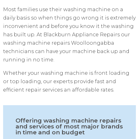
Most families use their washing machine on a
daily basis so when things go wrong it is extremely
inconvenient and before you know it the washing
has built up. At Blackburn Appliance Repairs our
washing machine repairs Woolloongabba
technicians can have your machine back up and
running in no time.
Whether your washing machine is front loading
or top loading, our experts provide fast and
efficient repair services an affordable rates.
Offering washing machine repairs
and services of most major brands
in time and on budget