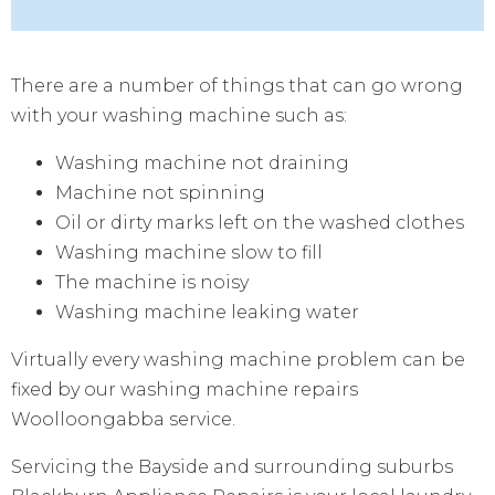
There are a number of things that can go wrong
with your washing machine such as:
Washing machine not draining
Machine not spinning
Oil or dirty marks left on the washed clothes
Washing machine slow to fill
The machine is noisy
Washing machine leaking water
Virtually every washing machine problem can be
fixed by our washing machine repairs
Woolloongabba service.
Servicing the Bayside and surrounding suburbs