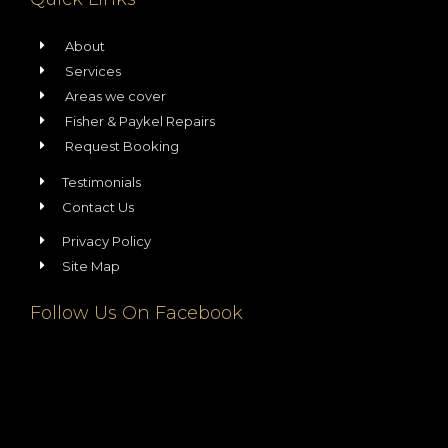
About
Services
Areas we cover
Fisher & Paykel Repairs
Request Booking
Testimonials
Contact Us
Privacy Policy
Site Map
Follow Us On Facebook