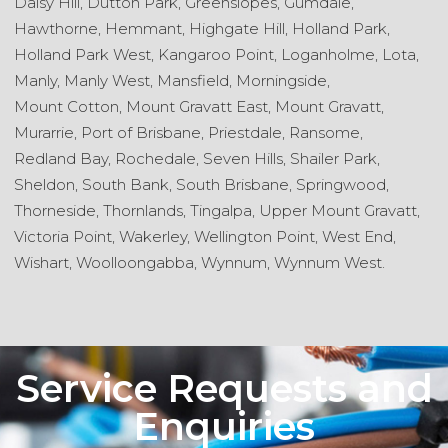
Daisy Hill,
Dutton Park,
Greenslopes,
Gumdale,
Hawthorne,
Hemmant,
Highgate Hill,
Holland Park,
Holland Park West,
Kangaroo Point,
Loganholme,
Lota,
Manly,
Manly West,
Mansfield,
Morningside,
Mount Cotton,
Mount Gravatt East,
Mount Gravatt,
Murarrie,
Port of Brisbane,
Priestdale,
Ransome,
Redland Bay,
Rochedale,
Seven Hills,
Shailer Park,
Sheldon,
South Bank,
South Brisbane,
Springwood,
Thorneside,
Thornlands,
Tingalpa,
Upper Mount Gravatt,
Victoria Point,
Wakerley,
Wellington Point,
West End,
Wishart,
Woolloongabba,
Wynnum,
Wynnum West.
Service Requests and
Enquiries