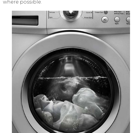
where possible.