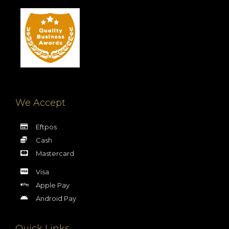
We Accept
Eftpos
Cash
Mastercard
Visa
Apple Pay
Android Pay
Quick Links