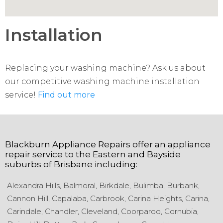
Installation
Replacing your washing machine? Ask us about
our competitive washing machine installation
service!
Find out more
Blackburn Appliance Repairs
offer an appliance
repair service to the
Eastern and Bayside
suburbs of
Brisbane
including:
Alexandra Hills,
Balmoral,
Birkdale,
Bulimba,
Burbank,
Cannon Hill,
Capalaba,
Carbrook,
Carina Heights,
Carina,
Carindale,
Chandler,
Cleveland,
Coorparoo,
Cornubia,