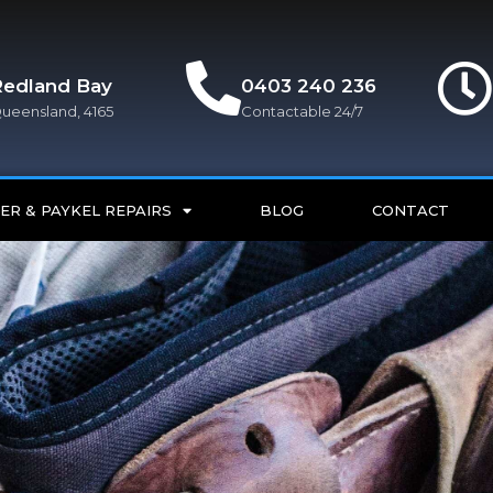
Redland Bay
0403 240 236
ueensland, 4165
Contactable 24/7
ER & PAYKEL REPAIRS
BLOG
CONTACT