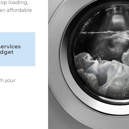
top loading,
 an affordable
ervices
udget
th your