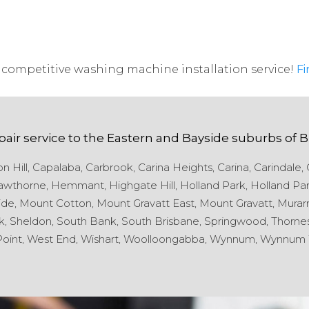
competitive washing machine installation service!
Fi
pair service to the
Eastern and Bayside
suburbs of
B
 Hill,
Capalaba,
Carbrook,
Carina Heights,
Carina,
Carindale,
wthorne,
Hemmant,
Highgate Hill,
Holland Park,
Holland Par
de,
Mount Cotton,
Mount Gravatt East,
Mount Gravatt,
Murarr
k,
Sheldon,
South Bank,
South Brisbane,
Springwood,
Thornes
oint,
West End,
Wishart,
Woolloongabba,
Wynnum,
Wynnum 