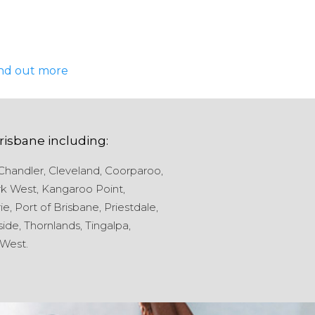
nd out more
risbane
including:
Chandler,
Cleveland,
Coorparoo,
k West,
Kangaroo Point,
ie,
Port of Brisbane,
Priestdale,
ide,
Thornlands,
Tingalpa,
West.