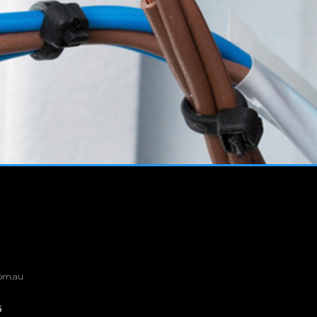
om.au
6