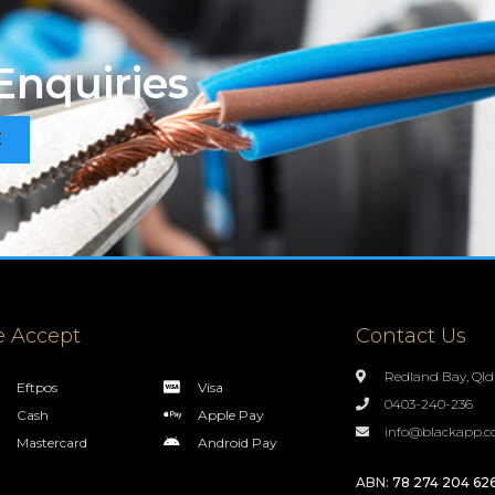
Enquiries
E
 Accept
Contact Us
Redland Bay, Qld
Eftpos
Visa
0403-240-236
Cash
Apple Pay
info@blackapp.c
Mastercard
Android Pay
ABN:
78 274 204 62