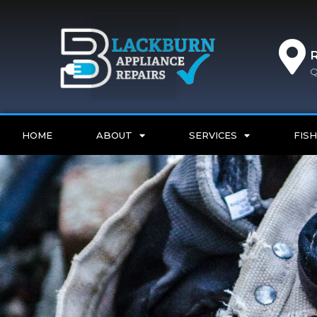
Q
HOME
ABOUT
SERVICES
FISH