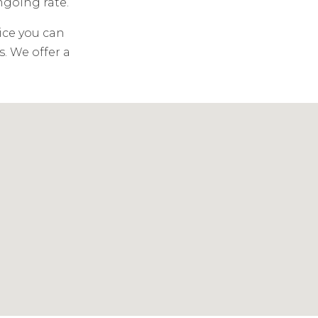
ongoing rate.
ice you can
. We offer a