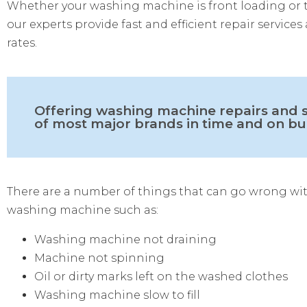
Whether your washing machine is front loading or 
our experts provide fast and efficient repair services
rates.
Offering washing machine repairs and s
of most major brands in time and on b
There are a number of things that can go wrong wi
washing machine such as:
Washing machine not draining
Machine not spinning
Oil or dirty marks left on the washed clothes
Washing machine slow to fill