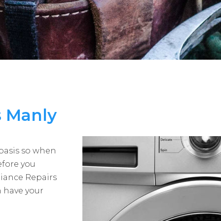
s Manly
 basis so when
efore you
liance Repairs
 have your