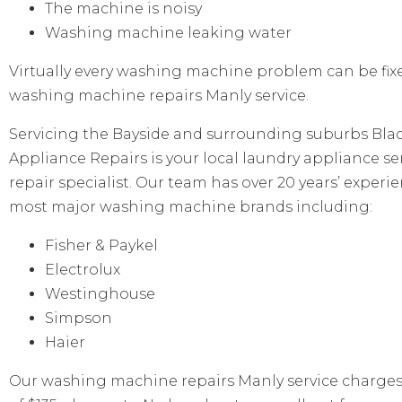
The machine is noisy
Washing machine leaking water
Virtually every washing machine problem can be fix
washing machine repairs Manly service.
Servicing the Bayside and surrounding suburbs Bl
Appliance Repairs is your local laundry appliance se
repair specialist. Our team has over 20 years’ experi
most major washing machine brands including:
Fisher & Paykel
Electrolux
Westinghouse
Simpson
Haier
Our washing machine repairs Manly service charges a