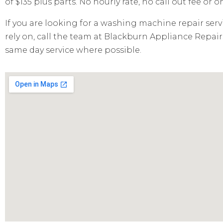
of $135 plus parts. No hourly rate, no call out fee or 
If you are looking for a washing machine repair serv
rely on, call the team at Blackburn Appliance Repairs
same day service where possible.