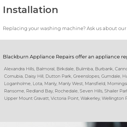
Installation
Replacing your washing machine? Ask us about our 
Blackburn Appliance Repairs
offer an appliance re
Alexandra Hills,
Balmoral,
Birkdale,
Bulimba,
Burbank,
Cannon
Cornubia,
Daisy Hill,
Dutton Park,
Greenslopes,
Gumdale,
Ha
Loganholme,
Lota,
Manly,
Manly West,
Mansfield,
Morningsi
Ransome,
Redland Bay,
Rochedale,
Seven Hills,
Shailer Par
Upper Mount Gravatt,
Victoria Point,
Wakerley,
Wellington P