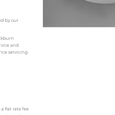
ed by our
ackburn
rvice and
ence servicing
 flat rate fee