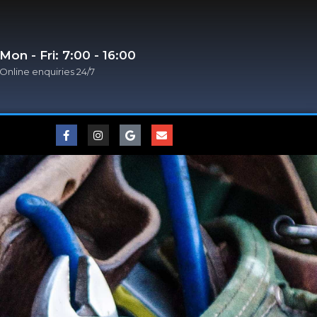
Mon - Fri: 7:00 - 16:00
Online enquiries 24/7​