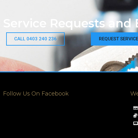
Service Requests and 
CALL 0403 240 236
REQUEST SERVIC
Follow Us On Facebook
We