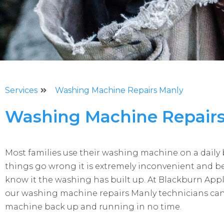
Services
Washing Machine Repairs Manly
Washing Machine Repair
Most families use their washing machine on a daily
things go wrong it is extremely inconvenient and b
know it the washing has built up. At Blackburn App
our washing machine repairs Manly technicians can
machine back up and running in no time.