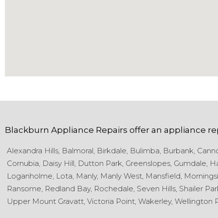
Blackburn Appliance Repairs
offer an appliance re
Alexandra Hills,
Balmoral,
Birkdale,
Bulimba,
Burbank,
Cannon
Cornubia,
Daisy Hill,
Dutton Park,
Greenslopes,
Gumdale,
Ha
Loganholme,
Lota,
Manly,
Manly West,
Mansfield,
Morningsi
Ransome,
Redland Bay,
Rochedale,
Seven Hills,
Shailer Par
Upper Mount Gravatt,
Victoria Point,
Wakerley,
Wellington P