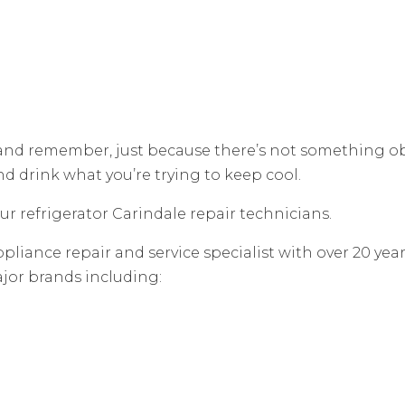
 and remember, just because there’s not something o
and drink what you’re trying to keep cool.
our refrigerator Carindale repair technicians.
pliance repair and service specialist with over 20 yea
ajor brands including: