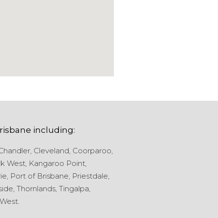
risbane
including:
Chandler,
Cleveland,
Coorparoo,
k West,
Kangaroo Point,
ie,
Port of Brisbane,
Priestdale,
ide,
Thornlands,
Tingalpa,
West.