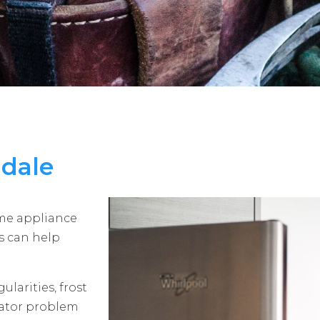
ndale
ome appliance
ns can help
ularities, frost
erator problem