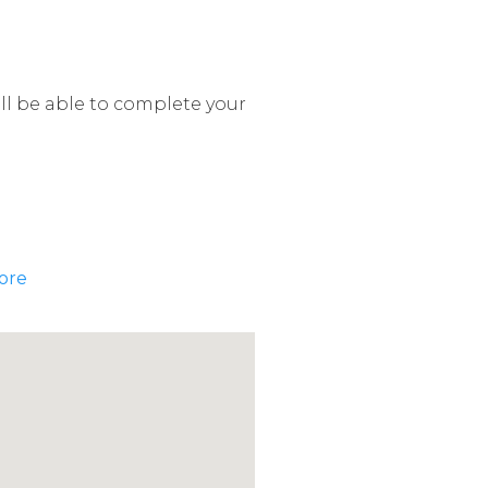
ill be able to complete your
ore