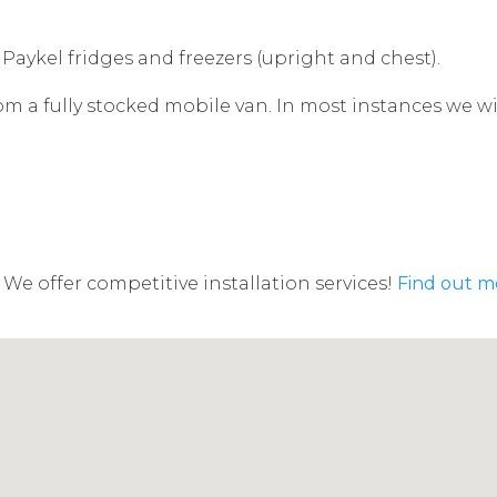
 Paykel fridges and freezers (upright and chest).
rom a fully stocked mobile van. In most instances we w
We offer competitive installation services!
Find out m