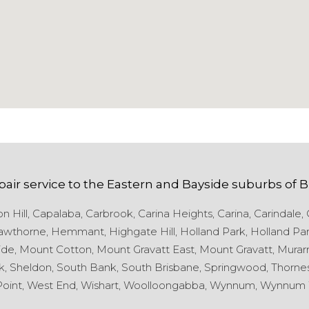
pair service to the
Eastern and Bayside
suburbs of
B
 Hill,
Capalaba,
Carbrook,
Carina Heights,
Carina,
Carindale,
wthorne,
Hemmant,
Highgate Hill,
Holland Park,
Holland Par
de,
Mount Cotton,
Mount Gravatt East,
Mount Gravatt,
Murarr
k,
Sheldon,
South Bank,
South Brisbane,
Springwood,
Thornes
oint,
West End,
Wishart,
Woolloongabba,
Wynnum,
Wynnum 