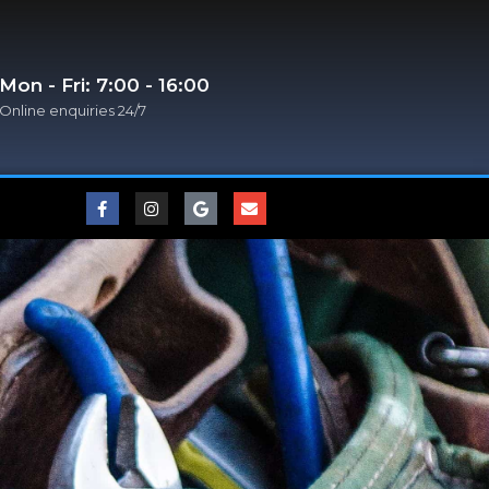
Mon - Fri: 7:00 - 16:00
Online enquiries 24/7​