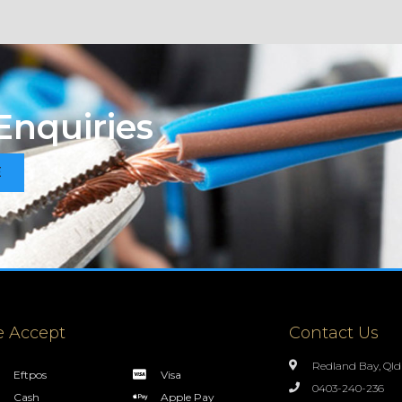
Enquiries
E
 Accept
Contact Us
Redland Bay, Qld
Eftpos
Visa
0403-240-236
Cash
Apple Pay