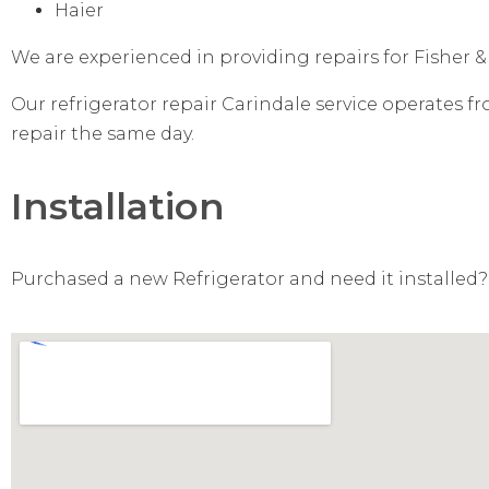
Haier
We are experienced in providing repairs for Fisher &
Our refrigerator repair Carindale service operates f
repair the same day.
Installation
Purchased a new Refrigerator and need it installed? 