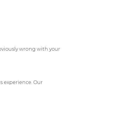
bviously wrong with your
rs experience. Our