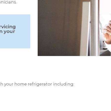
hnicians.
rvicing
n your
h your home refrigerator including: