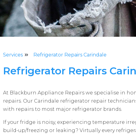
Services
Refrigerator Repairs Carindale
Refrigerator Repairs Cari
At Blackburn Appliance Repairs we specialise in h
repairs. Our Carindale refrigerator repair technicia
with repairs to most major refrigerator brands.
If your fridge is noisy, experiencing temperature irreg
build-up/freezing or leaking? Virtually every refrig