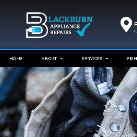
Q
HOME
ABOUT
SERVICES
FISH