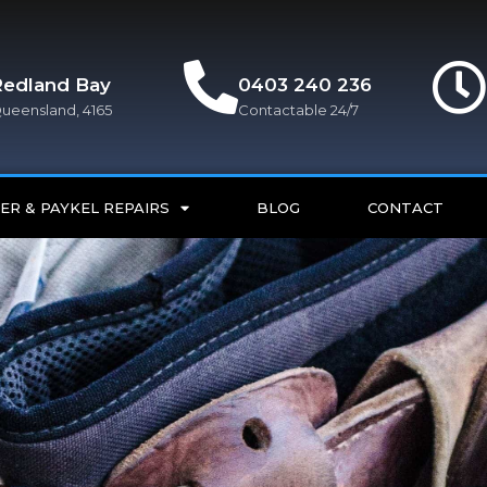
Redland Bay
0403 240 236
ueensland, 4165
Contactable 24/7
ER & PAYKEL REPAIRS
BLOG
CONTACT