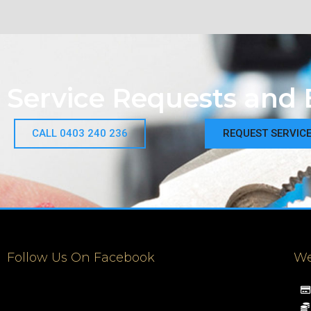
Service Requests and 
CALL 0403 240 236
REQUEST SERVIC
Follow Us On Facebook
We