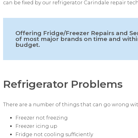
can be fixed by our refrigerator Carindale repair tec
Offering Fridge/Freezer Repairs and Se
of most major brands on time and withi
budget.
Refrigerator Problems
There are a number of things that can go wrong wit
Freezer not freezing
Freezer icing up
Fridge not cooling sufficiently