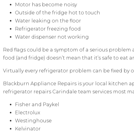
Motor has become noisy
Outside of the fridge hot to touch
Water leaking on the floor
Refrigerator freezing food
Water dispenser not working
Red flags could be a symptom of a serious problem
food (and fridge) doesn’t mean that it’s safe to eat 
Virtually every refrigerator problem can be fixed by 
Blackburn Appliance Repairs is your local kitchen ap
refrigerator repairs Carindale team services most m
Fisher and Paykel
Electrolux
Westinghouse
Kelvinator