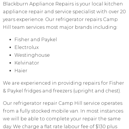
Blackburn Appliance Repairs is your local kitchen
appliance repair and service specialist with over 20
years experience. Our refrigerator repairs Camp
Hill team services most major brands including:
Fisher and Paykel
Electrolux
Westinghouse
Kelvinator
Haier
We are experienced in providing repairs for Fisher
& Paykel fridges and freezers (upright and chest).
Our refrigerator repair Camp Hill service operates
from a fully stocked mobile van. In most instances
we will be able to complete your repair the same
day. We charge a flat rate labour fee of $130 plus