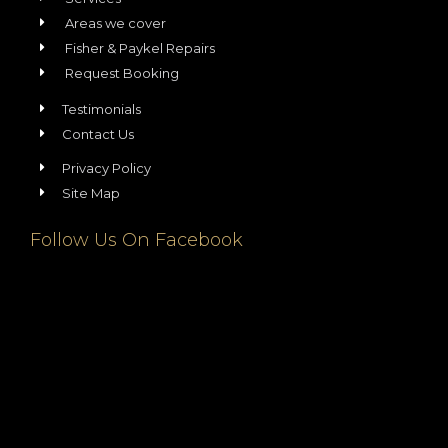
Areas we cover
Fisher & Paykel Repairs
Request Booking
Testimonials
Contact Us
Privacy Policy
Site Map
Follow Us On Facebook