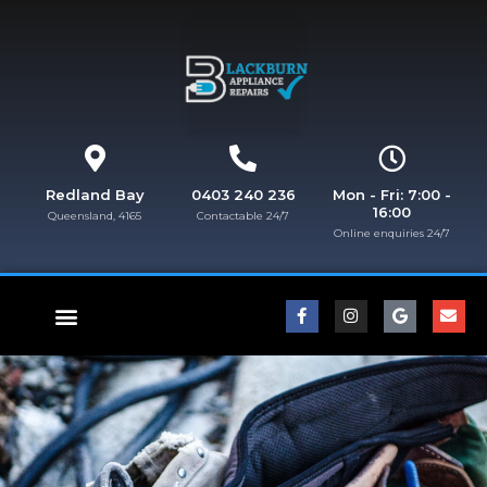
Redland Bay
0403 240 236
Mon - Fri: 7:00 -
16:00
Queensland, 4165
Contactable 24/7
Online enquiries 24/7​
FISHER & PAYKEL REPAIRS