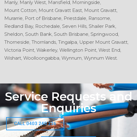
Manly,
Manly West,
Mansfield,
Morningside,
Mount Cotton,
Mount Gravatt East,
Mount Gravatt,
Murarrie,
Port of Brisbane,
Priestdale,
Ransome,
Redland Bay,
Rochedale,
Seven Hills,
Shailer Park,
Sheldon,
South Bank,
South Brisbane,
Springwood,
Thorneside,
Thornlands,
Tingalpa,
Upper Mount Gravatt,
Victoria Point,
Wakerley,
Wellington Point,
West End,
Wishart,
Woolloongabba,
Wynnum,
Wynnum West.
Service Requests and
Enquiries
CALL 0403 240 236