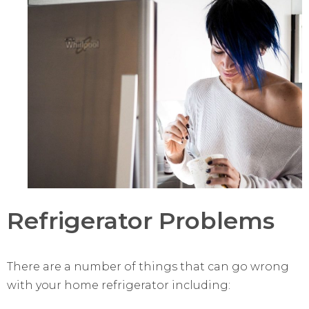
Refrigerator Problems
There are a number of things that can go wrong
with your home refrigerator including: