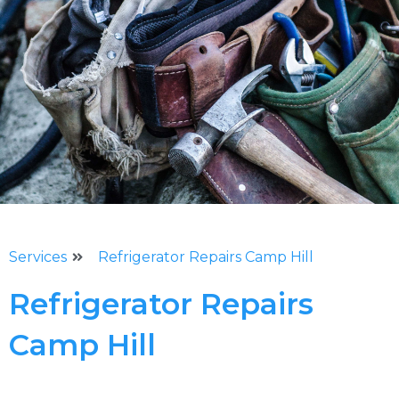
Services
Refrigerator Repairs Camp Hill
Refrigerator Repairs
Camp Hill