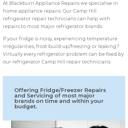
At Blackburn Appliance Repairs we specialise in
home appliance repairs. Our Camp Hill
refrigerator repair technicians can help with
repairs to most major refrigerator brands.
If your fridge is noisy, experiencing temperature
irregularities, frost build-up/freezing or leaking?
Virtually every refrigerator problem can be fixed by
our refrigerator Camp Hill repair technicians.
Offering Fridge/Freezer Repairs
and Servicing of most major
brands on time and within your
budget.