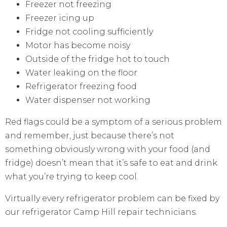
Freezer not freezing
Freezer icing up
Fridge not cooling sufficiently
Motor has become noisy
Outside of the fridge hot to touch
Water leaking on the floor
Refrigerator freezing food
Water dispenser not working
Red flags could be a symptom of a serious problem
and remember, just because there’s not
something obviously wrong with your food (and
fridge) doesn’t mean that it’s safe to eat and drink
what you’re trying to keep cool.
Virtually every refrigerator problem can be fixed by
our refrigerator Camp Hill repair technicians.