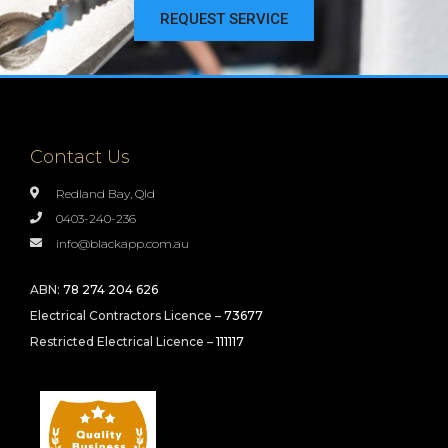
REQUEST SERVICE
Contact Us
Redland Bay, Qld
0403-240-236
info@blackapp.com.au
ABN:
78 274 204 626
Electrical Contractors Licence –
73677
Restricted Electrical Licence –
111117