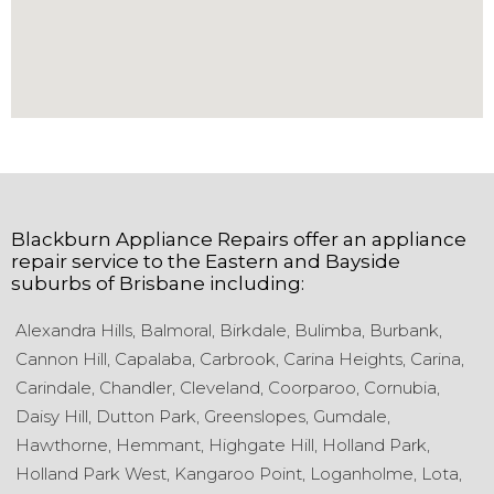
Blackburn Appliance Repairs
offer an appliance
repair service to the
Eastern and Bayside
suburbs of
Brisbane
including:
Alexandra Hills,
Balmoral,
Birkdale,
Bulimba,
Burbank,
Cannon Hill,
Capalaba,
Carbrook,
Carina Heights,
Carina,
Carindale,
Chandler,
Cleveland,
Coorparoo,
Cornubia,
Daisy Hill,
Dutton Park,
Greenslopes,
Gumdale,
Hawthorne,
Hemmant,
Highgate Hill,
Holland Park,
Holland Park West,
Kangaroo Point,
Loganholme,
Lota,