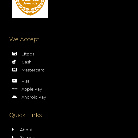
We Accept
Eftpos
Cash
Mastercard
Visa
Apple Pay
Android Pay
Quick Links
About
Services