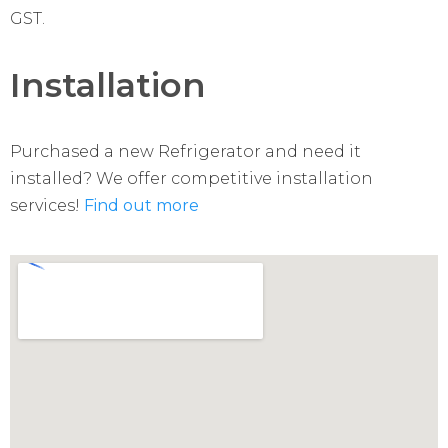
GST.
Installation
Purchased a new Refrigerator and need it
installed? We offer competitive installation
services!
Find out more