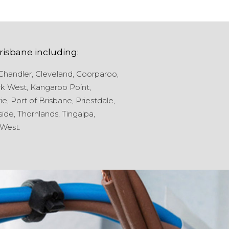
risbane
including:
Chandler,
Cleveland,
Coorparoo,
k West,
Kangaroo Point,
ie,
Port of Brisbane,
Priestdale,
ide,
Thornlands,
Tingalpa,
West.