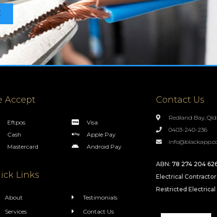
E
 Accept
Contact Us
Redland Bay, Qld
Eftpos
Visa
0403-240-236
Cash
Apple Pay
info@blackapp.c
Mastercard
Android Pay
ABN:
78 274 204 62
ick Links
Electrical Contracto
Restricted Electrical
About
Testimonials
Services
Contact Us