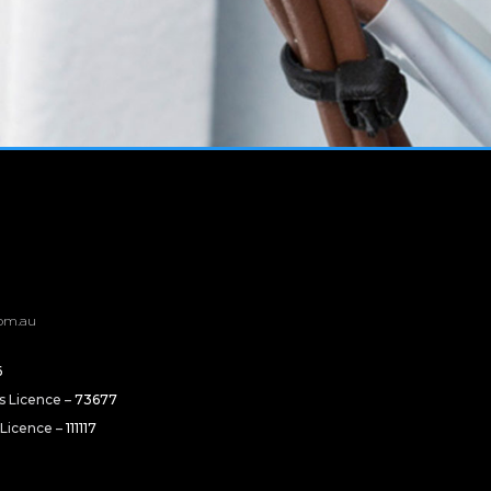
om.au
6
rs Licence –
73677
 Licence –
111117