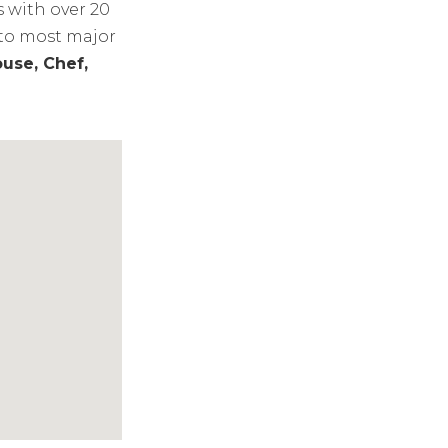
s with over 20
 to most major
use, Chef,