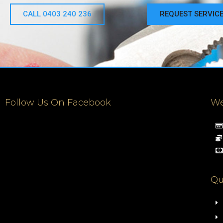
CALL 0403 240 236
REQUEST SERVIC
Follow Us On Facebook
We
Qu