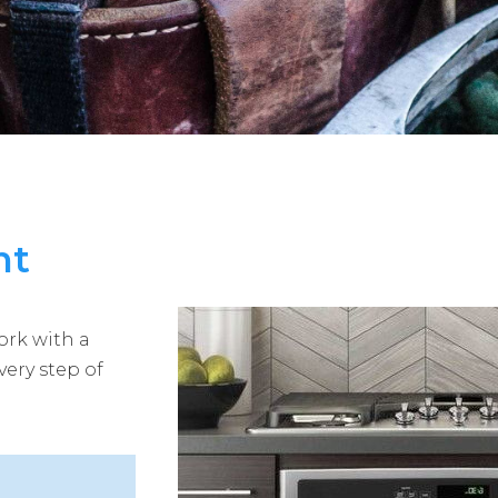
nt
ork with a
very step of