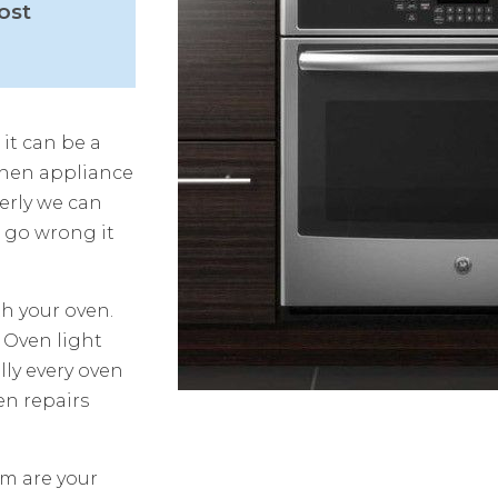
ost
 it can be a
chen appliance
erly we can
s go wrong it
h your oven.
 Oven light
ly every oven
en repairs
am are your