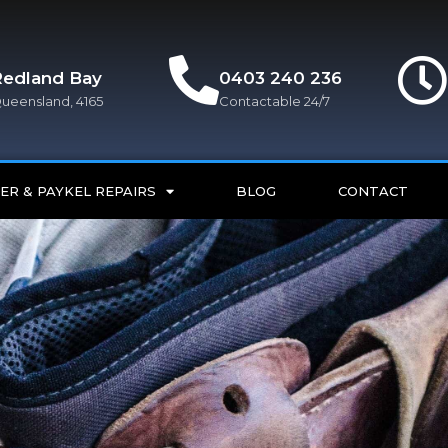
Redland Bay
0403 240 236
ueensland, 4165
Contactable 24/7
ER & PAYKEL REPAIRS
BLOG
CONTACT