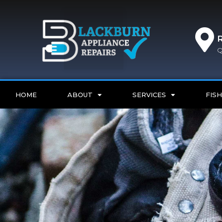
Q
HOME
ABOUT
SERVICES
FISH