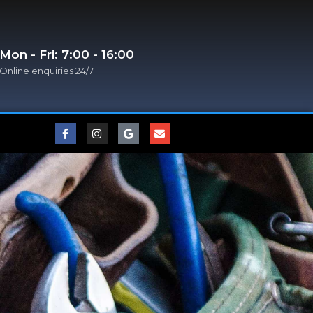
Mon - Fri: 7:00 - 16:00
Online enquiries 24/7​