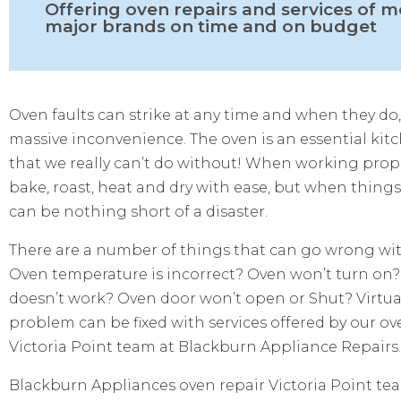
Offering oven repairs and services of m
major brands on time and on budget
Oven faults can strike at any time and when they do,
massive inconvenience. The oven is an essential kit
that we really can’t do without! When working prop
bake, roast, heat and dry with ease, but when thing
can be nothing short of a disaster.
There are a number of things that can go wrong wit
Oven temperature is incorrect? Oven won’t turn on?
doesn’t work? Oven door won’t open or Shut? Virtual
problem can be fixed with services offered by our ov
Victoria Point team at Blackburn Appliance Repairs.
Blackburn Appliances oven repair Victoria Point te