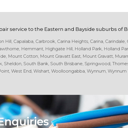
pair service to the
Eastern and Bayside
suburbs of
B
 Hill,
Capalaba,
Carbrook,
Carina Heights,
Carina,
Carindale,
wthorne,
Hemmant,
Highgate Hill,
Holland Park,
Holland Par
de,
Mount Cotton,
Mount Gravatt East,
Mount Gravatt,
Murarr
k,
Sheldon,
South Bank,
South Brisbane,
Springwood,
Thornes
oint,
West End,
Wishart,
Woolloongabba,
Wynnum,
Wynnum 
Enquiries