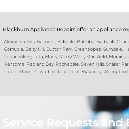
Blackburn Appliance Repairs
offer an appliance re
Alexandra Hills,
Balmoral,
Birkdale,
Bulimba,
Burbank,
Cannon
Cornubia,
Daisy Hill,
Dutton Park,
Greenslopes,
Gumdale,
Ha
Loganholme,
Lota,
Manly,
Manly West,
Mansfield,
Morningsi
Ransome,
Redland Bay,
Rochedale,
Seven Hills,
Shailer Par
Upper Mount Gravatt,
Victoria Point,
Wakerley,
Wellington P
Service Requests and 