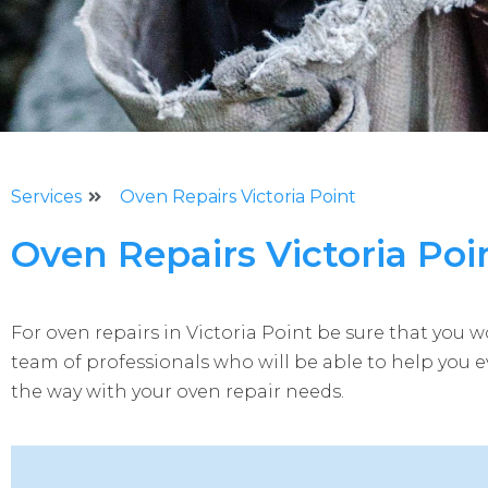
Services
Oven Repairs Victoria Point
Oven Repairs Victoria Poi
For oven repairs in Victoria Point be sure that you w
team of professionals who will be able to help you e
the way with your oven repair needs.