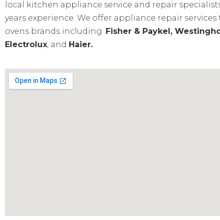
local kitchen appliance service and repair specialist
years experience. We offer appliance repair services
ovens brands including:
Fisher & Paykel, Westingho
Electrolux
, and
Haier.