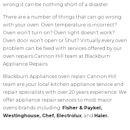
wrong it can be nothing short of a disaster.
There are a number of things that can go wrong
with your oven. Oven temperature is incorrect?
Oven won’t turn on? Oven light doesn’t work?
Oven door won’t open or Shut? Virtually every oven
problem can be fixed with services offered by our
oven repairs Cannon Hill team at Blackburn
Appliance Repairs.
Blackburn Appliances oven repair Cannon Hill
team are your local kitchen appliance service and
repair specialists with over 20 years experience. We
offer appliance repair services to most major
ovens brands including:
Fisher & Paykel,
Westinghouse, Chef, Electrolux
, and
Haier.