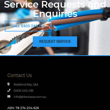
Service Requests and
Enquiries
CALL 0403 240 236
REQUEST SERVICE
Contact Us
Redland Bay, Qld
0403-240-236
info@blackapp.com.au
ABN:
78 274 204 626