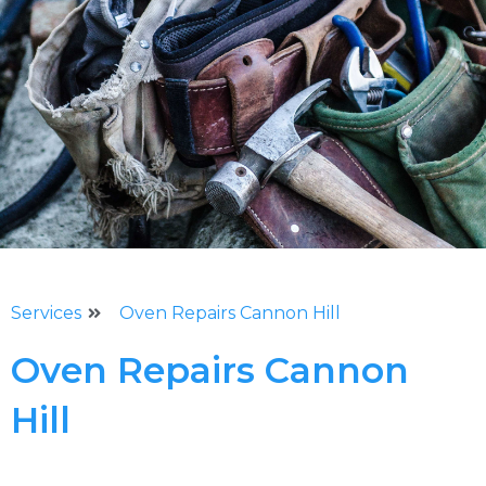
Services
Oven Repairs Cannon Hill
Oven Repairs Cannon
Hill