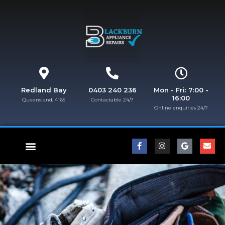
Redland Bay
0403 240 236
Mon - Fri: 7:00 -
16:00
Queensland, 4165
Contactable 24/7
Online enquiries 24/7​
FISHER & PAYKEL REPAIRS