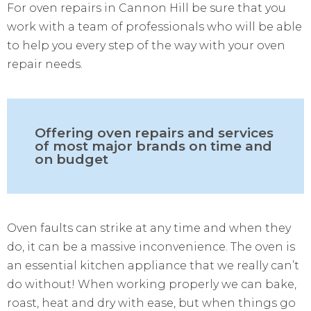
For oven repairs in Cannon Hill be sure that you
work with a team of professionals who will be able
to help you every step of the way with your oven
repair needs.
Offering oven repairs and services
of most major brands on time and
on budget
Oven faults can strike at any time and when they
do, it can be a massive inconvenience. The oven is
an essential kitchen appliance that we really can’t
do without! When working properly we can bake,
roast, heat and dry with ease, but when things go