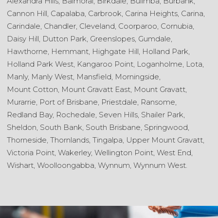
Alexandra Hills,
Balmoral,
Birkdale,
Bulimba,
Burbank,
Cannon Hill,
Capalaba,
Carbrook,
Carina Heights,
Carina,
Carindale,
Chandler,
Cleveland,
Coorparoo,
Cornubia,
Daisy Hill,
Dutton Park,
Greenslopes,
Gumdale,
Hawthorne,
Hemmant,
Highgate Hill,
Holland Park,
Holland Park West,
Kangaroo Point,
Loganholme,
Lota,
Manly,
Manly West,
Mansfield,
Morningside,
Mount Cotton,
Mount Gravatt East,
Mount Gravatt,
Murarrie,
Port of Brisbane,
Priestdale,
Ransome,
Redland Bay,
Rochedale,
Seven Hills,
Shailer Park,
Sheldon,
South Bank,
South Brisbane,
Springwood,
Thorneside,
Thornlands,
Tingalpa,
Upper Mount Gravatt,
Victoria Point,
Wakerley,
Wellington Point,
West End,
Wishart,
Woolloongabba,
Wynnum,
Wynnum West.