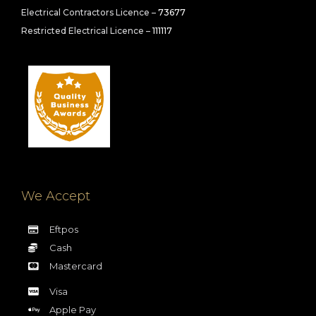
Electrical Contractors Licence –
73677
Restricted Electrical Licence –
111117
We Accept
Eftpos
Cash
Mastercard
Visa
Apple Pay