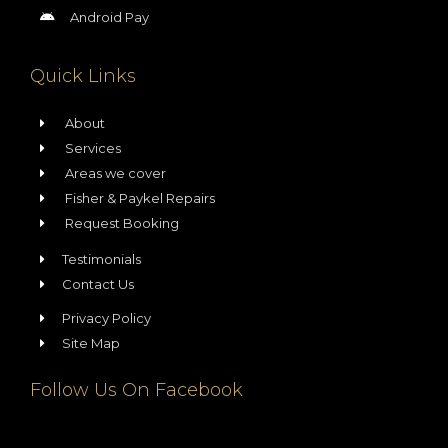
Android Pay
Quick Links
About
Services
Areas we cover
Fisher & Paykel Repairs
Request Booking
Testimonials
Contact Us
Privacy Policy
Site Map
Follow Us On Facebook