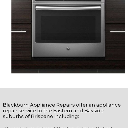
Blackburn Appliance Repairs
offer an appliance
repair service to the
Eastern and Bayside
suburbs of
Brisbane
including: