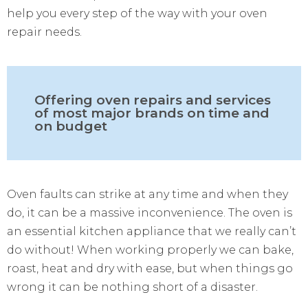
help you every step of the way with your oven
repair needs.
Offering oven repairs and services
of most major brands on time and
on budget
Oven faults can strike at any time and when they
do, it can be a massive inconvenience. The oven is
an essential kitchen appliance that we really can’t
do without! When working properly we can bake,
roast, heat and dry with ease, but when things go
wrong it can be nothing short of a disaster.