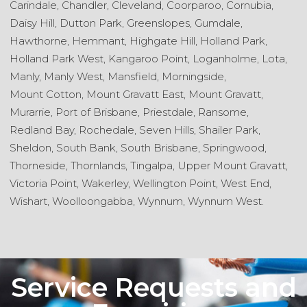
Carindale,
Chandler,
Cleveland,
Coorparoo,
Cornubia,
Daisy Hill,
Dutton Park,
Greenslopes,
Gumdale,
Hawthorne,
Hemmant,
Highgate Hill,
Holland Park,
Holland Park West,
Kangaroo Point,
Loganholme,
Lota,
Manly,
Manly West,
Mansfield,
Morningside,
Mount Cotton,
Mount Gravatt East,
Mount Gravatt,
Murarrie,
Port of Brisbane,
Priestdale,
Ransome,
Redland Bay,
Rochedale,
Seven Hills,
Shailer Park,
Sheldon,
South Bank,
South Brisbane,
Springwood,
Thorneside,
Thornlands,
Tingalpa,
Upper Mount Gravatt,
Victoria Point,
Wakerley,
Wellington Point,
West End,
Wishart,
Woolloongabba,
Wynnum,
Wynnum West.
Service Requests and