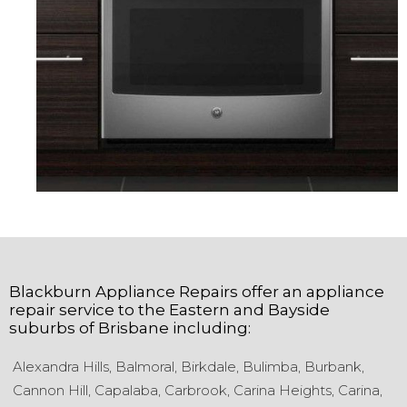
Blackburn Appliance Repairs
offer an appliance
repair service to the
Eastern and Bayside
suburbs of
Brisbane
including:
Alexandra Hills,
Balmoral,
Birkdale,
Bulimba,
Burbank,
Cannon Hill,
Capalaba,
Carbrook,
Carina Heights,
Carina,