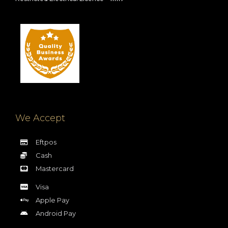
We Accept
Eftpos
Cash
Mastercard
Visa
Apple Pay
Android Pay