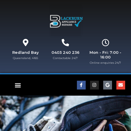
Redland Bay
0403 240 236
Mon - Fri: 7:00 -
16:00
Queensland, 4165
Contactable 24/7
Online enquiries 24/7​
FISHER & PAYKEL REPAIRS