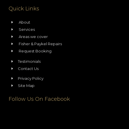
Quick Links
About
Services
Areas we cover
Fisher & Paykel Repairs
Request Booking
Testimonials
Contact Us
Privacy Policy
Site Map
Follow Us On Facebook