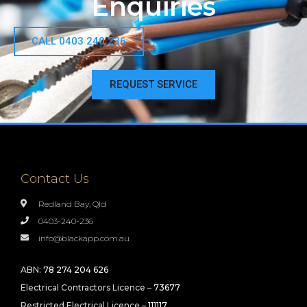
Enquiries
CALL 0403 240 236
REQUEST SERVICE
Contact Us
Redland Bay, Qld
0403-240-236
info@blackapp.com.au
ABN:
78 274 204 626
Electrical Contractors Licence –
73677
Restricted Electrical Licence –
111117