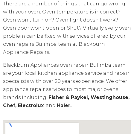
There are a number of things that can go wrong
with your oven. Oven temperature is incorrect?
Oven won’t turn on? Oven light doesn’t work?
Oven door won’t open or Shut? Virtually every oven
problem can be fixed with services offered by our
oven repairs Bulimba team at Blackburn
Appliance Repairs.
Blackburn Appliances oven repair Bulimba team
are your local kitchen appliance service and repair
specialists with over 20 years experience. We offer
appliance repair services to most major ovens
brands including:
Fisher & Paykel, Westinghouse,
Chef, Electrolux
, and
Haier.