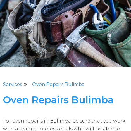
Services
Oven Repairs Bulimba
Oven Repairs Bulimba
For oven repairs in Bulimba be sure that you work
with a team of professionals who will be able to