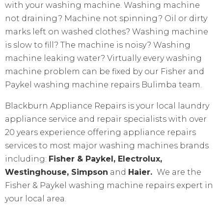
with your washing machine. Washing machine
not draining? Machine not spinning? Oil or dirty
marks left on washed clothes? Washing machine
is slow to fill? The machine is noisy? Washing
machine leaking water? Virtually every washing
machine problem can be fixed by our Fisher and
Paykel washing machine repairs Bulimba team.
Blackburn Appliance Repairs is your local laundry
appliance service and repair specialists with over
20 years experience offering appliance repairs
services to most major washing machines brands
including:
Fisher & Paykel, Electrolux,
Westinghouse, Simpson
and
Haier.
We are the
Fisher & Paykel washing machine repairs expert in
your local area.