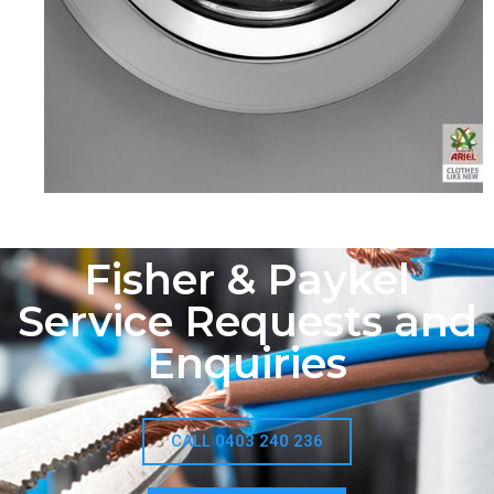
Fisher & Paykel
Service Requests and
Enquiries
CALL 0403 240 236