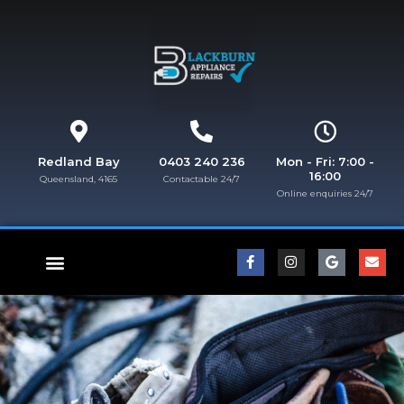
Redland Bay
0403 240 236
Mon - Fri: 7:00 -
16:00
Queensland, 4165
Contactable 24/7
Online enquiries 24/7​
FISHER & PAYKEL REPAIRS