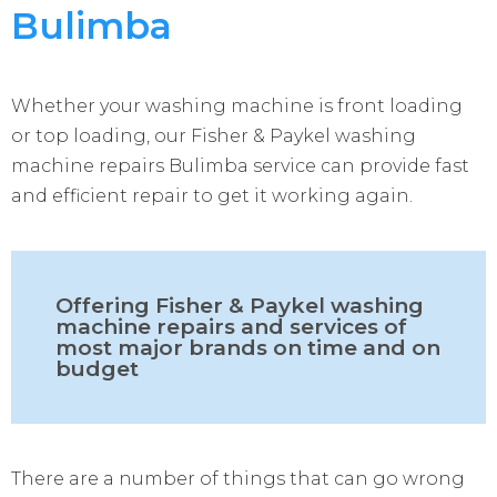
Bulimba
Whether your washing machine is front loading
or top loading, our Fisher & Paykel washing
machine repairs Bulimba service can provide fast
and efficient repair to get it working again.
Offering Fisher & Paykel washing
machine repairs and services of
most major brands on time and on
budget
There are a number of things that can go wrong