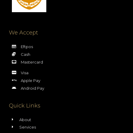
We Accept
Eftpos
Cash
Mastercard
Visa
Apple Pay
Android Pay
Quick Links
About
Services