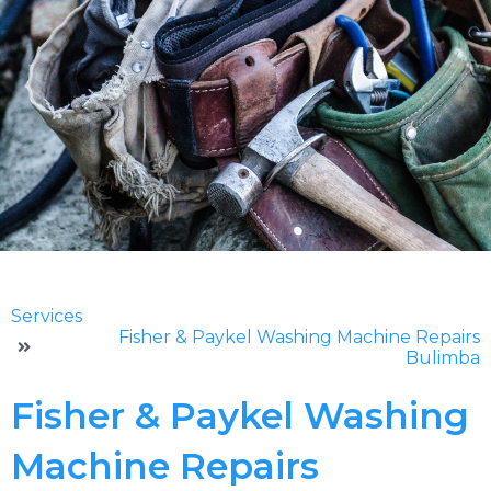
Services
Fisher & Paykel Washing Machine Repairs
Bulimba
Fisher & Paykel Washing
Machine Repairs