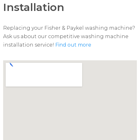
Installation
Replacing your Fisher & Paykel washing machine?
Ask us about our competitive washing machine
installation service!
Find out more