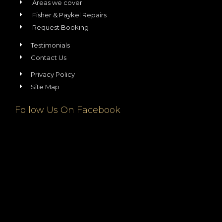
Areas we cover
Fisher & Paykel Repairs
Request Booking
Testimonials
Contact Us
Privacy Policy
Site Map
Follow Us On Facebook