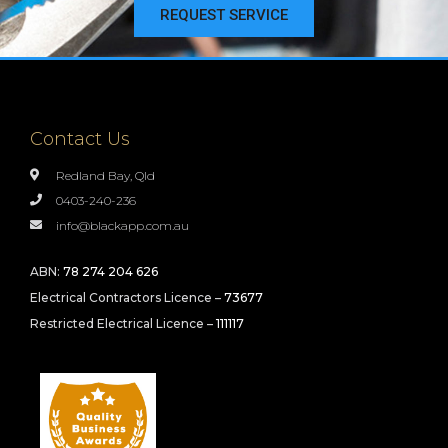
REQUEST SERVICE
Contact Us
Redland Bay, Qld
0403-240-236
info@blackapp.com.au
ABN:
78 274 204 626
Electrical Contractors Licence –
73677
Restricted Electrical Licence –
111117