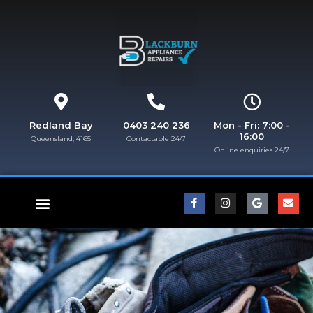
Redland Bay
0403 240 236
Mon - Fri: 7:00 -
16:00
Queensland, 4165
Contactable 24/7
Online enquiries 24/7​
FISHER & PAYKEL REPAIRS