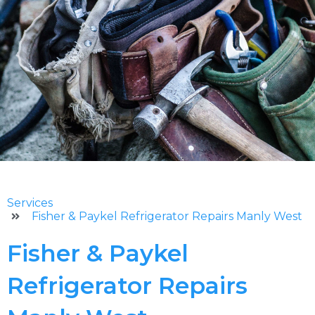
Services
Fisher & Paykel Refrigerator Repairs Manly West
Fisher & Paykel
Refrigerator Repairs