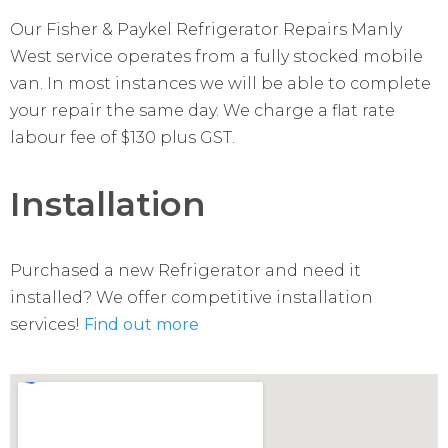
Our Fisher & Paykel Refrigerator Repairs Manly
West service operates from a fully stocked mobile
van. In most instances we will be able to complete
your repair the same day. We charge a flat rate
labour fee of $130 plus GST.
Installation
Purchased a new Refrigerator and need it
installed? We offer competitive installation
services!
Find out more