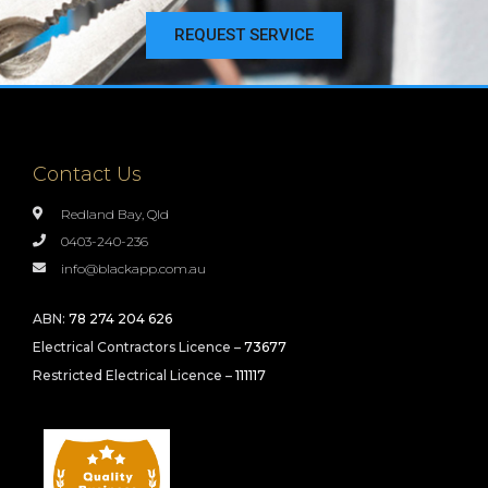
REQUEST SERVICE
Contact Us
Redland Bay, Qld
0403-240-236
info@blackapp.com.au
ABN:
78 274 204 626
Electrical Contractors Licence –
73677
Restricted Electrical Licence –
111117