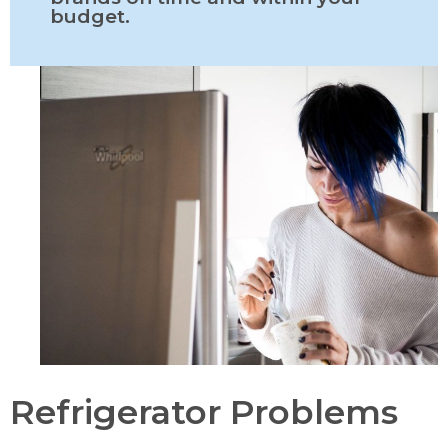
budget.
Refrigerator Problems