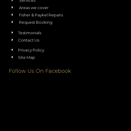
Services
Areas we cover
Fisher & Paykel Repairs
Request Booking
Testimonials
Contact Us
Privacy Policy
Site Map
Follow Us On Facebook