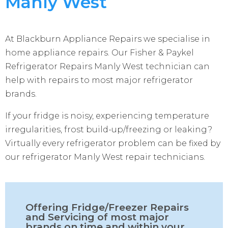
Manly West
At Blackburn Appliance Repairs we specialise in
home appliance repairs. Our Fisher & Paykel
Refrigerator Repairs Manly West technician can
help with repairs to most major refrigerator
brands.
If your fridge is noisy, experiencing temperature
irregularities, frost build-up/freezing or leaking?
Virtually every refrigerator problem can be fixed by
our refrigerator Manly West repair technicians.
Offering Fridge/Freezer Repairs
and Servicing of most major
brands on time and within your