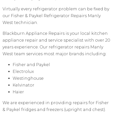
Virtually every refrigerator problem can be fixed by
our Fisher & Paykel Refrigerator Repairs Manly
West technician.
Blackburn Appliance Repairs is your local kitchen
appliance repair and service specialist with over 20
years experience. Our refrigerator repairs Manly
West team services most major brands including:
Fisher and Paykel
Electrolux
Westinghouse
Kelvinator
Haier
We are experienced in providing repairs for Fisher
& Paykel fridges and freezers (upright and chest).