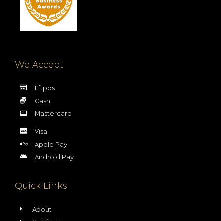
We Accept
Eftpos
Cash
Mastercard
Visa
Apple Pay
Android Pay
Quick Links
About