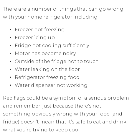
There are a number of things that can go wrong
with your home refrigerator including:
Freezer not freezing
Freezer icing up
Fridge not cooling sufficiently
Motor has become noisy
Outside of the fridge hot to touch
Water leaking on the floor
Refrigerator freezing food
Water dispenser not working
Red flags could be a symptom of a serious problem
and remember, just because there’s not
something obviously wrong with your food (and
fridge) doesn’t mean that it’s safe to eat and drink
what you’re trying to keep cool.