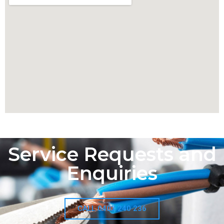
Service Requests and
Enquiries
CALL 0403 240 236