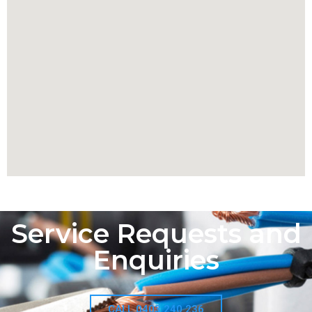
Service Requests and
Enquiries
CALL 0403 240 236