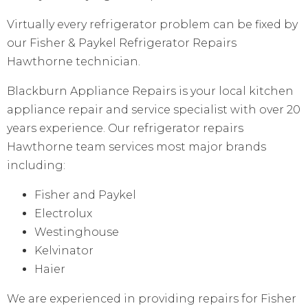
Virtually every refrigerator problem can be fixed by
our Fisher & Paykel Refrigerator Repairs
Hawthorne technician.
Blackburn Appliance Repairs is your local kitchen
appliance repair and service specialist with over 20
years experience. Our refrigerator repairs
Hawthorne team services most major brands
including:
Fisher and Paykel
Electrolux
Westinghouse
Kelvinator
Haier
We are experienced in providing repairs for Fisher