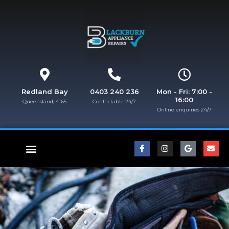
Redland Bay
0403 240 236
Mon - Fri: 7:00 -
16:00
Queensland, 4165
Contactable 24/7
Online enquiries 24/7​
FISHER & PAYKEL REPAIRS