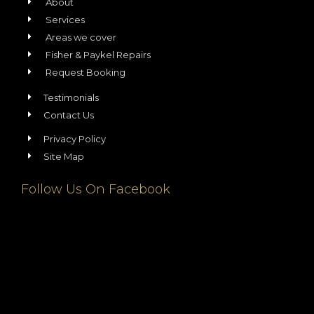
About
Services
Areas we cover
Fisher & Paykel Repairs
Request Booking
Testimonials
Contact Us
Privacy Policy
Site Map
Follow Us On Facebook