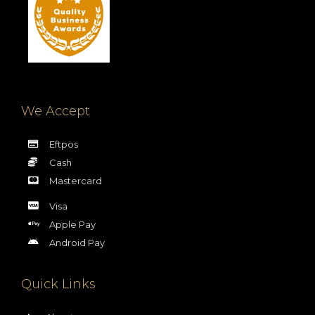
We Accept
Eftpos
Cash
Mastercard
Visa
Apple Pay
Android Pay
Quick Links