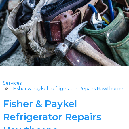
Services
Fisher & Paykel Refrigerator Repairs Hawthorne
Fisher & Paykel
Refrigerator Repairs