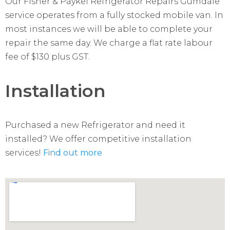
Our Fisher & Paykel Refrigerator Repairs Gumdale
service operates from a fully stocked mobile van. In
most instances we will be able to complete your
repair the same day. We charge a flat rate labour
fee of $130 plus GST.
Installation
Purchased a new Refrigerator and need it
installed? We offer competitive installation
services!
Find out more