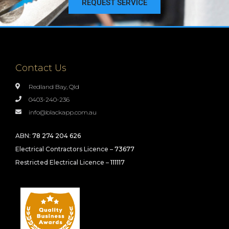
REQUEST SERVICE
Contact Us
Redland Bay, Qld
0403-240-236
info@blackapp.com.au
ABN:
78 274 204 626
Electrical Contractors Licence –
73677
Restricted Electrical Licence –
111117