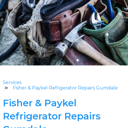
Services
Fisher & Paykel Refrigerator Repairs Gumdale
Fisher & Paykel
Refrigerator Repairs