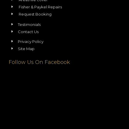
Fisher & Paykel Repairs
Request Booking
Testimonials
Contact Us
Privacy Policy
Site Map
Follow Us On Facebook