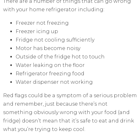
There are a number of things that can go wrong
with your home refrigerator including:
Freezer not freezing
Freezer icing up
Fridge not cooling sufficiently
Motor has become noisy
Outside of the fridge hot to touch
Water leaking on the floor
Refrigerator freezing food
Water dispenser not working
Red flags could be a symptom of a serious problem
and remember, just because there’s not
something obviously wrong with your food (and
fridge) doesn’t mean that it’s safe to eat and drink
what you’re trying to keep cool.