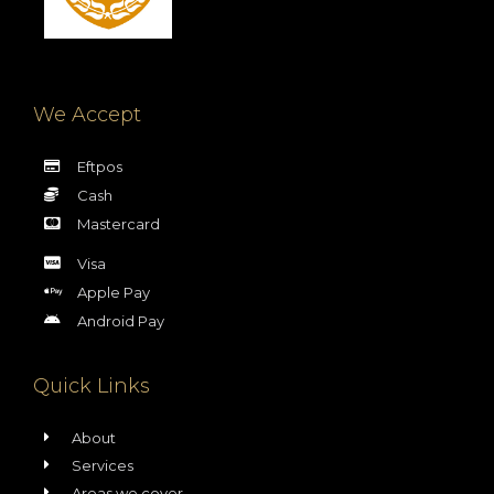
We Accept
Eftpos
Cash
Mastercard
Visa
Apple Pay
Android Pay
Quick Links
About
Services
Areas we cover