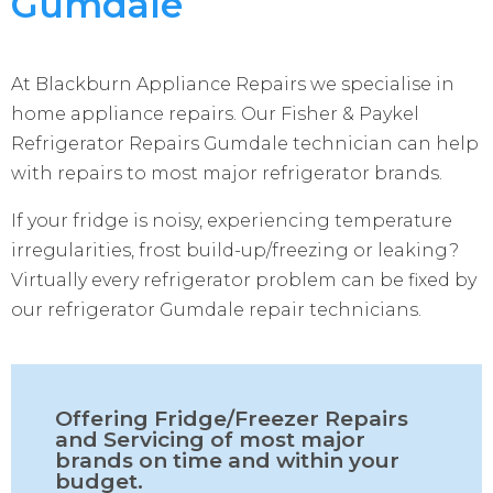
Gumdale
At Blackburn Appliance Repairs we specialise in
home appliance repairs. Our Fisher & Paykel
Refrigerator Repairs Gumdale technician can help
with repairs to most major refrigerator brands.
If your fridge is noisy, experiencing temperature
irregularities, frost build-up/freezing or leaking?
Virtually every refrigerator problem can be fixed by
our refrigerator Gumdale repair technicians.
Offering Fridge/Freezer Repairs
and Servicing of most major
brands on time and within your
budget.