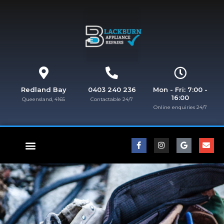
Redland Bay
0403 240 236
Mon - Fri: 7:00 -
16:00
Queensland, 4165
Contactable 24/7
Online enquiries 24/7​
FISHER & PAYKEL REPAIRS