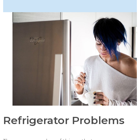
Refrigerator Problems