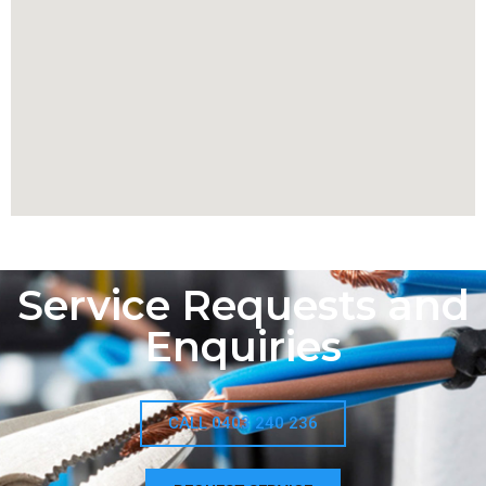
Service Requests and
Enquiries
CALL 0403 240 236