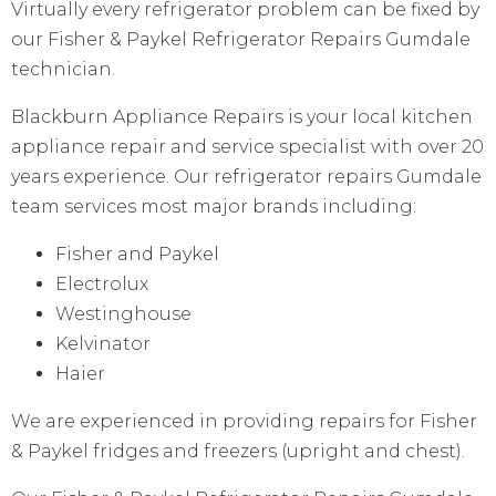
Virtually every refrigerator problem can be fixed by
our Fisher & Paykel Refrigerator Repairs Gumdale
technician.
Blackburn Appliance Repairs is your local kitchen
appliance repair and service specialist with over 20
years experience. Our refrigerator repairs Gumdale
team services most major brands including:
Fisher and Paykel
Electrolux
Westinghouse
Kelvinator
Haier
We are experienced in providing repairs for Fisher
& Paykel fridges and freezers (upright and chest).