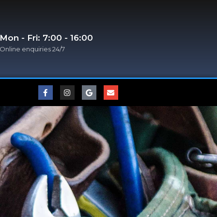
Mon - Fri: 7:00 - 16:00
Online enquiries 24/7​