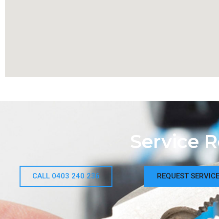
Service 
CALL 0403 240 236
REQUEST SERVIC