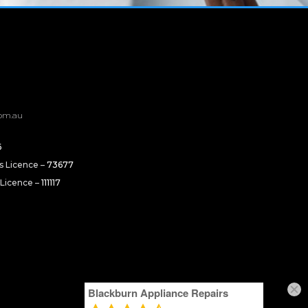
om.au
6
rs Licence –
73677
 Licence –
111117
Blackburn Appliance Repairs