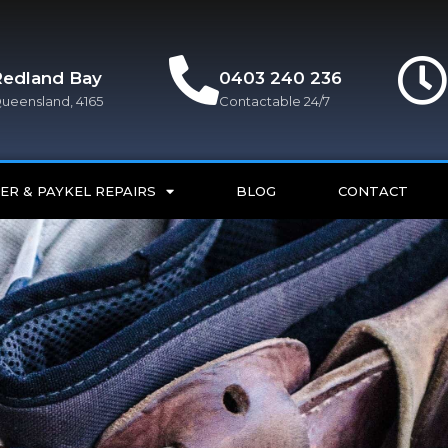
Redland Bay
0403 240 236
ueensland, 4165
Contactable 24/7
ER & PAYKEL REPAIRS
BLOG
CONTACT