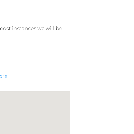
most instances we will be
ore