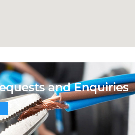
Requests and Enquiries
E