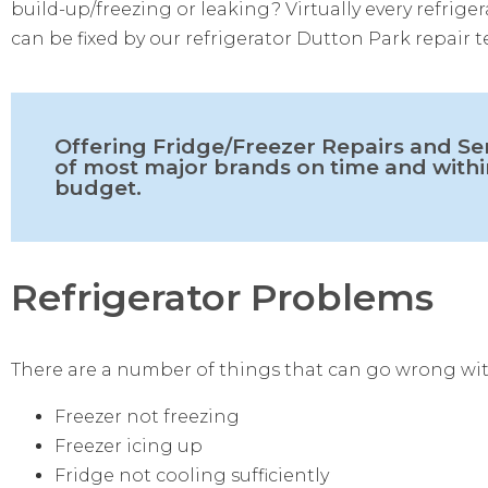
build-up/freezing or leaking? Virtually every refrig
can be fixed by our refrigerator Dutton Park repair t
Offering Fridge/Freezer Repairs and Se
of most major brands on time and withi
budget.
Refrigerator Problems
There are a number of things that can go wrong wit
Freezer not freezing
Freezer icing up
Fridge not cooling sufficiently