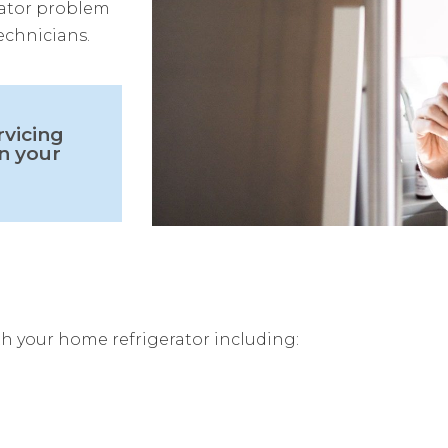
erator problem
echnicians.
rvicing
n your
h your home refrigerator including: