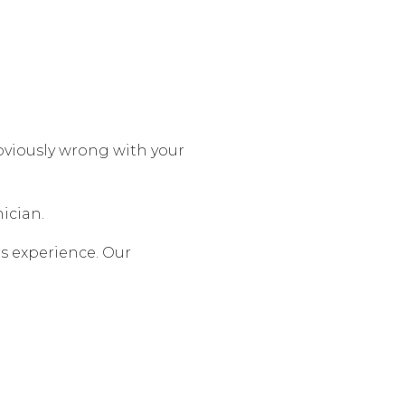
bviously wrong with your
ician.
rs experience. Our