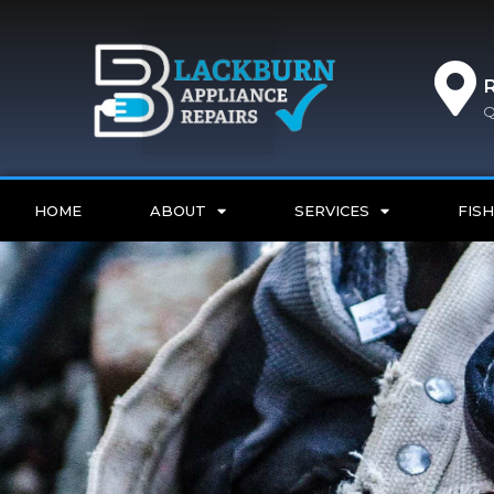
Q
HOME
ABOUT
SERVICES
FISH