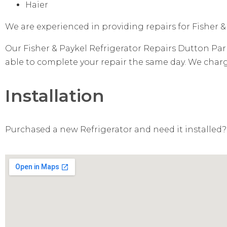
Haier
We are experienced in providing repairs for Fisher &
Our Fisher & Paykel Refrigerator Repairs Dutton Park
able to complete your repair the same day. We charge 
Installation
Purchased a new Refrigerator and need it installed? 