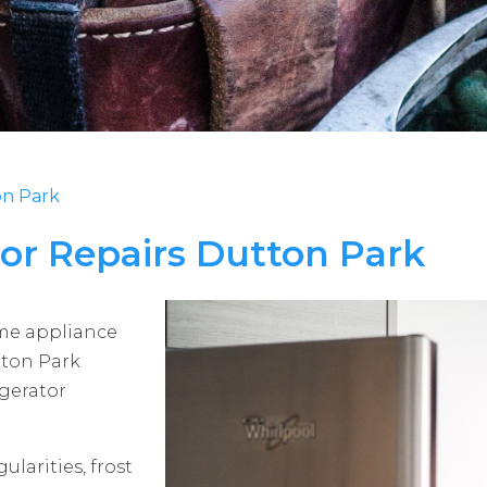
on Park
tor Repairs Dutton Park
ome appliance
tton Park
igerator
ularities, frost