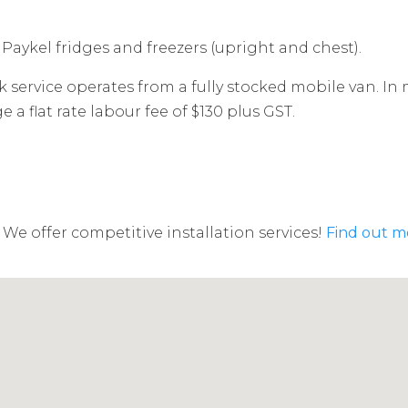
 Paykel fridges and freezers (upright and chest).
 service operates from a fully stocked mobile van. In 
a flat rate labour fee of $130 plus GST.
We offer competitive installation services!
Find out m