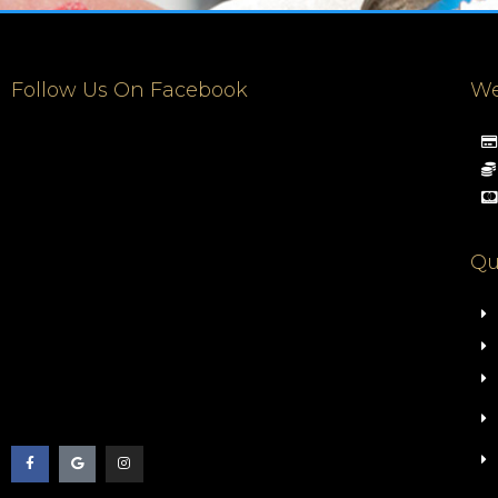
Follow Us On Facebook
We
Qu