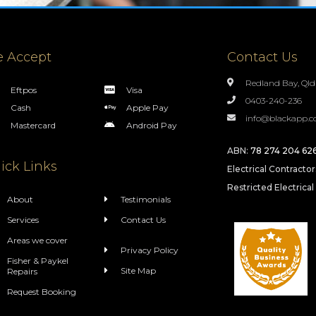
 Accept
Contact Us
Redland Bay, Qld
Eftpos
Visa
0403-240-236
Cash
Apple Pay
info@blackapp.c
Mastercard
Android Pay
ABN:
78 274 204 62
ick Links
Electrical Contracto
Restricted Electrical
About
Testimonials
Services
Contact Us
Areas we cover
Privacy Policy
Fisher & Paykel
Site Map
Repairs
Request Booking