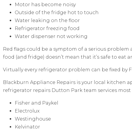
Motor has become noisy
Outside of the fridge hot to touch
Water leaking on the floor
Refrigerator freezing food
Water dispenser not working
Red flags could be a symptom of a serious problem
food (and fridge) doesn’t mean that it’s safe to eat 
Virtually every refrigerator problem can be fixed by
Blackburn Appliance Repairs is your local kitchen ap
refrigerator repairs Dutton Park team services most
Fisher and Paykel
Electrolux
Westinghouse
Kelvinator