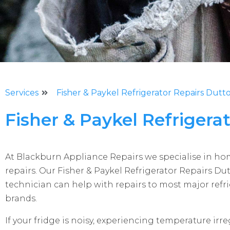
Services
Fisher & Paykel Refrigerator Repairs Dutt
Fisher & Paykel Refrigera
At Blackburn Appliance Repairs we specialise in h
repairs. Our Fisher & Paykel Refrigerator Repairs Du
technician can help with repairs to most major refr
brands.
If your fridge is noisy, experiencing temperature irreg