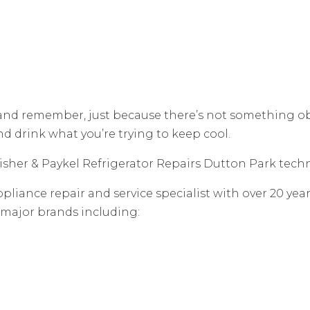
 and remember, just because there’s not something o
and drink what you’re trying to keep cool.
 Fisher & Paykel Refrigerator Repairs Dutton Park techn
pliance repair and service specialist with over 20 yea
 major brands including: