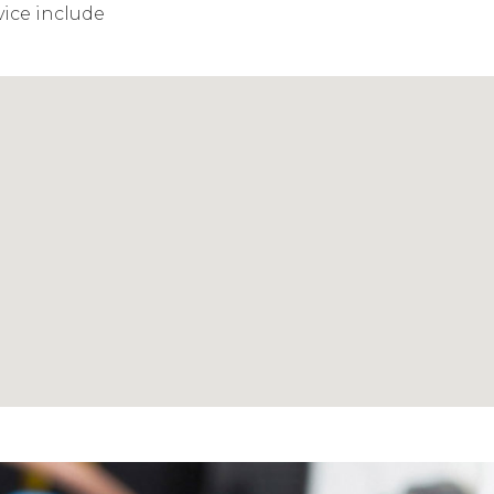
vice include