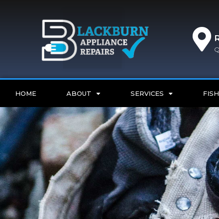
Q
HOME
ABOUT
SERVICES
FISH