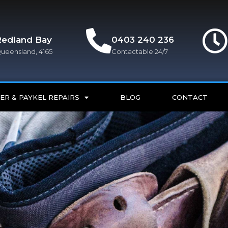
Redland Bay
0403 240 236
ueensland, 4165
Contactable 24/7
ER & PAYKEL REPAIRS
BLOG
CONTACT