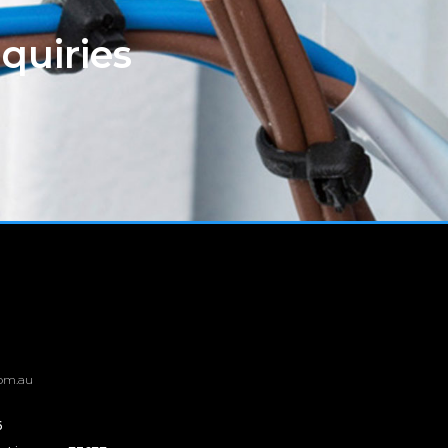
quiries
om.au
6