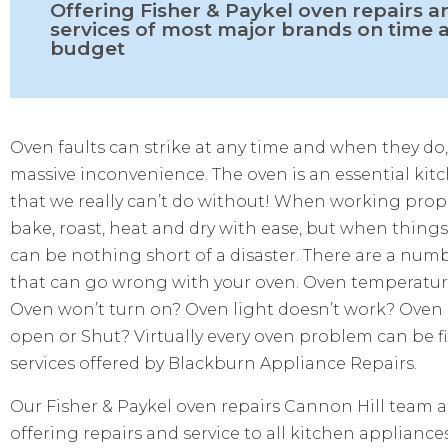
Offering Fisher & Paykel oven repairs a
services of most major brands on time 
budget
Oven faults can strike at any time and when they do,
massive inconvenience. The oven is an essential kit
that we really can’t do without! When working prop
bake, roast, heat and dry with ease, but when thing
can be nothing short of a disaster. There are a num
that can go wrong with your oven. Oven temperature
Oven won’t turn on? Oven light doesn’t work? Oven
open or Shut? Virtually every oven problem can be f
services offered by Blackburn Appliance Repairs.
Our Fisher & Paykel oven repairs
Cannon Hill
team ar
offering repairs and service to all kitchen appliance