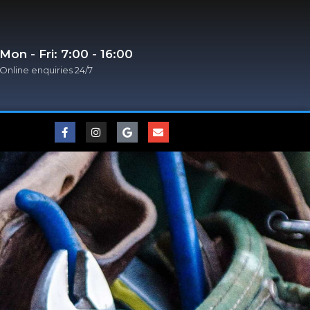
Mon - Fri: 7:00 - 16:00
Online enquiries 24/7​