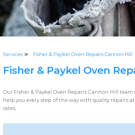
Services
Fisher & Paykel Oven Repairs Cannon Hill
Fisher & Paykel Oven Repa
Our Fisher & Paykel Oven Repairs
Cannon Hill
team w
help you every step of the way with quality repairs a
rates.