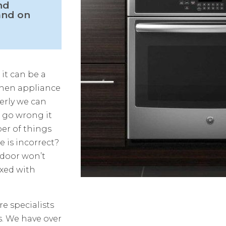
nd
and on
 it can be a
chen appliance
erly we can
s go wrong it
ber of things
 is incorrect?
 door won’t
ixed with
e specialists
s. We have over