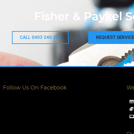
Fisher & Paykel 
CALL 0403 240 236
REQUEST SERVIC
Follow Us On Facebook
We