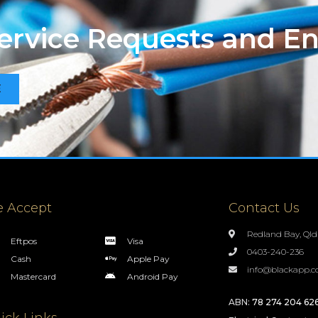
Service Requests and En
E
 Accept
Contact Us
Redland Bay, Qld
Eftpos
Visa
0403-240-236
Cash
Apple Pay
info@blackapp.c
Mastercard
Android Pay
ABN:
78 274 204 62