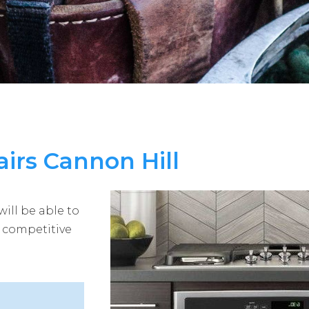
irs Cannon Hill
ill be able to
t competitive