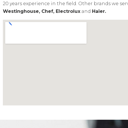
20 years experience in the field. Other brands we ser
Westinghouse, Chef, Electrolux
and
Haier.