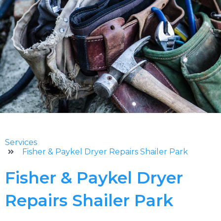
Services
Fisher & Paykel Dryer Repairs Shailer Park
Fisher & Paykel Dryer
Repairs Shailer Park