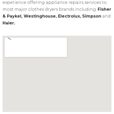
experience offering appliance repairs services to
most major clothes dryers brands including:
Fisher
& Paykel, Westinghouse, Electrolux, Simpson
and
Haier.