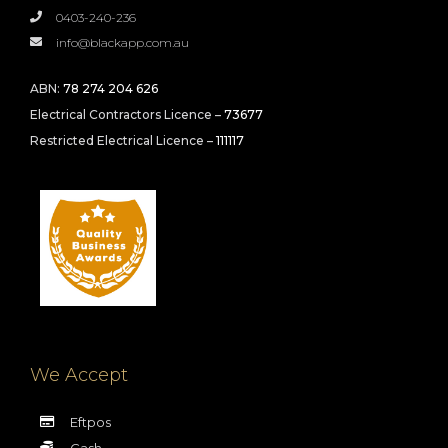
0403-240-236
info@blackapp.com.au
ABN:
78 274 204 626
Electrical Contractors Licence –
73677
Restricted Electrical Licence –
111117
We Accept
Eftpos
Cash