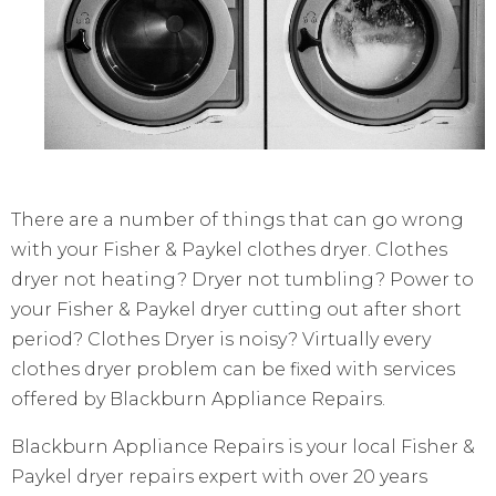
There are a number of things that can go wrong
with your Fisher & Paykel clothes dryer. Clothes
dryer not heating? Dryer not tumbling? Power to
your Fisher & Paykel dryer cutting out after short
period? Clothes Dryer is noisy? Virtually every
clothes dryer problem can be fixed with services
offered by Blackburn Appliance Repairs.
Blackburn Appliance Repairs is your local Fisher &
Paykel dryer repairs expert with over 20 years