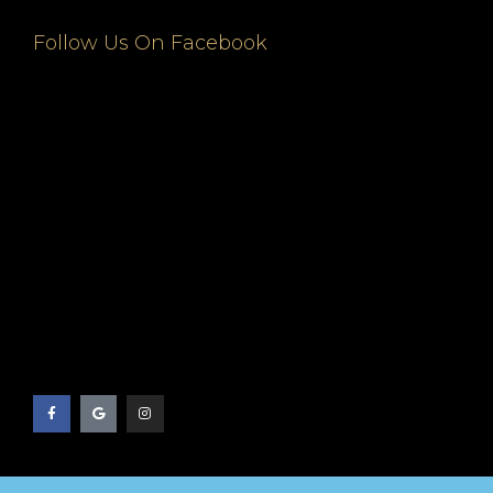
Follow Us On Facebook