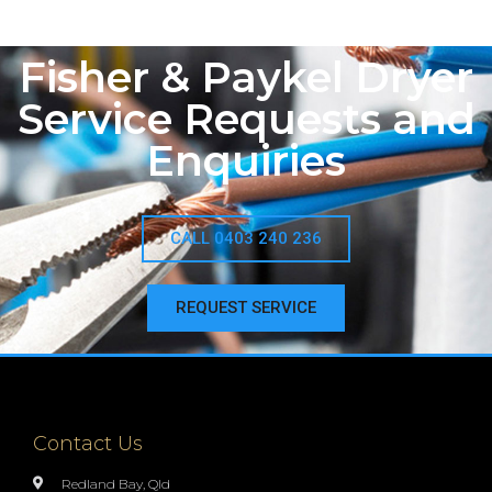
Fisher & Paykel Dryer
Service Requests and
Enquiries
CALL 0403 240 236
REQUEST SERVICE
Contact Us
Redland Bay, Qld