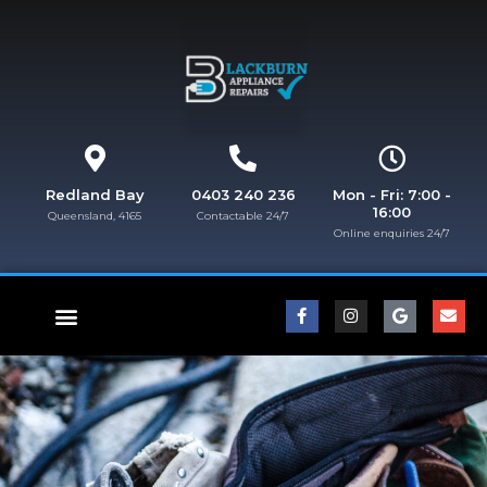
Redland Bay
0403 240 236
Mon - Fri: 7:00 -
16:00
Queensland, 4165
Contactable 24/7
Online enquiries 24/7​
FISHER & PAYKEL REPAIRS