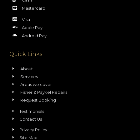
Mastercard
Visa
Apple Pay
Android Pay
Quick Links
About
Services
Areas we cover
Fisher & Paykel Repairs
Request Booking
Testimonials
Contact Us
Privacy Policy
Site Map