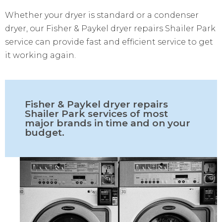
Whether your dryer is standard or a condenser
dryer, our Fisher & Paykel dryer repairs Shailer Park
service can provide fast and efficient service to get
it working again.
Fisher & Paykel dryer repairs
Shailer Park services of most
major brands in time and on your
budget.