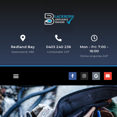
Redland Bay
0403 240 236
Mon - Fri: 7:00 -
16:00
Queensland, 4165
Contactable 24/7
Online enquiries 24/7​
FISHER & PAYKEL REPAIRS