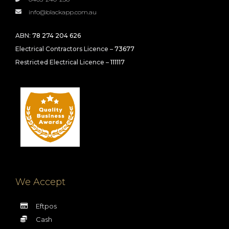
info@blackapp.com.au
ABN:
78 274 204 626
Electrical Contractors Licence –
73677
Restricted Electrical Licence –
111117
We Accept
Eftpos
Cash