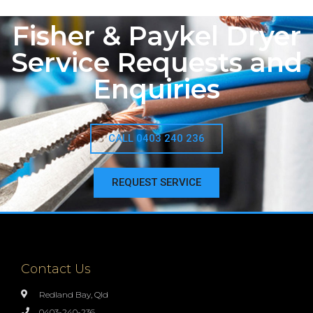
Fisher & Paykel Dryer
Service Requests and
Enquiries
CALL 0403 240 236
REQUEST SERVICE
Contact Us
Redland Bay, Qld
0403-240-236