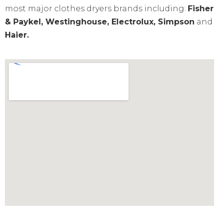
most major clothes dryers brands including:
Fisher
& Paykel, Westinghouse, Electrolux, Simpson
and
Haier.