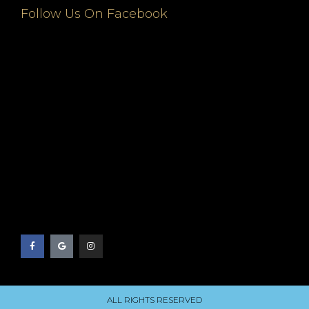
Follow Us On Facebook
ALL RIGHTS RESERVED