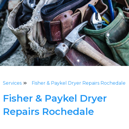
Services
Fisher & Paykel Dryer Repairs Rochedale
Fisher & Paykel Dryer
Repairs Rochedale