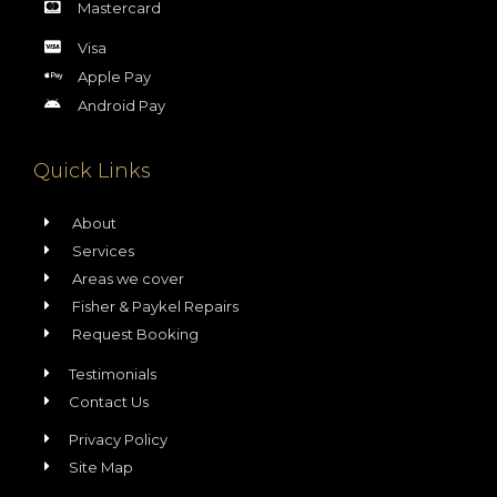
Mastercard
Visa
Apple Pay
Android Pay
Quick Links
About
Services
Areas we cover
Fisher & Paykel Repairs
Request Booking
Testimonials
Contact Us
Privacy Policy
Site Map