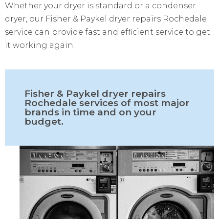
Whether your dryer is standard or a condenser
dryer, our Fisher & Paykel dryer repairs Rochedale
service can provide fast and efficient service to get
it working again.
Fisher & Paykel dryer repairs
Rochedale services of most major
brands in time and on your
budget.