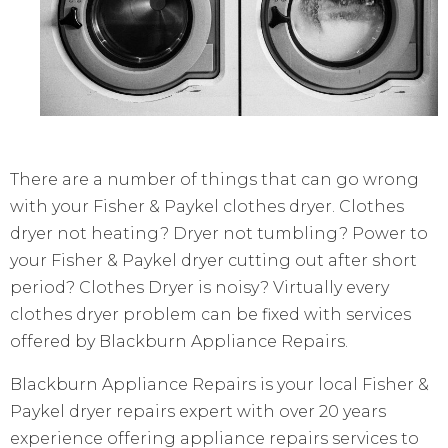
There are a number of things that can go wrong
with your Fisher & Paykel clothes dryer. Clothes
dryer not heating? Dryer not tumbling? Power to
your Fisher & Paykel dryer cutting out after short
period? Clothes Dryer is noisy? Virtually every
clothes dryer problem can be fixed with services
offered by Blackburn Appliance Repairs.
Blackburn Appliance Repairs is your local Fisher &
Paykel dryer repairs expert with over 20 years
experience offering appliance repairs services to