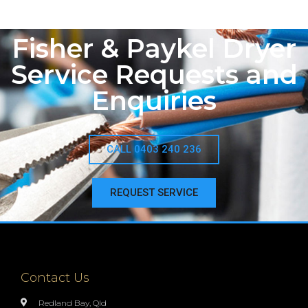
Fisher & Paykel Dryer
Service Requests and
Enquiries
CALL 0403 240 236
REQUEST SERVICE
Contact Us
Redland Bay, Qld