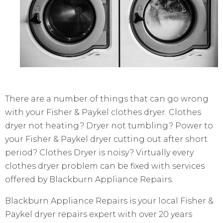
There are a number of things that can go wrong
with your Fisher & Paykel clothes dryer. Clothes
dryer not heating? Dryer not tumbling? Power to
your Fisher & Paykel dryer cutting out after short
period? Clothes Dryer is noisy? Virtually every
clothes dryer problem can be fixed with services
offered by Blackburn Appliance Repairs.
Blackburn Appliance Repairs is your local Fisher &
Paykel dryer repairs expert with over 20 years