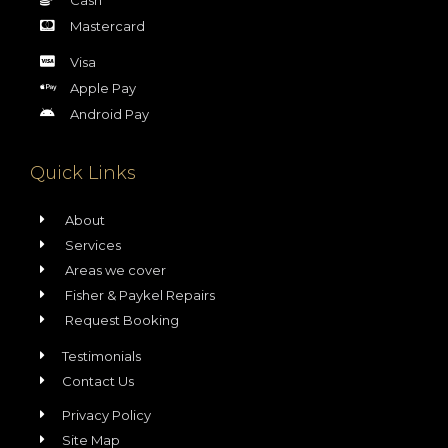
Mastercard
Visa
Apple Pay
Android Pay
Quick Links
About
Services
Areas we cover
Fisher & Paykel Repairs
Request Booking
Testimonials
Contact Us
Privacy Policy
Site Map