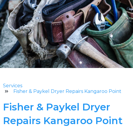
Services
Fisher & Paykel Dryer Repairs Kangaroo Point
Fisher & Paykel Dryer
Repairs Kangaroo Point