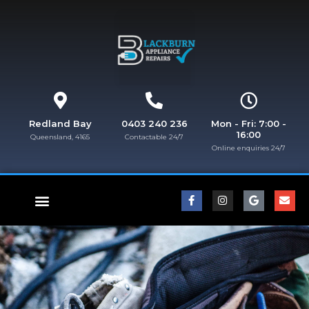
Redland Bay
0403 240 236
Mon - Fri: 7:00 -
16:00
Queensland, 4165
Contactable 24/7
Online enquiries 24/7​
FISHER & PAYKEL REPAIRS