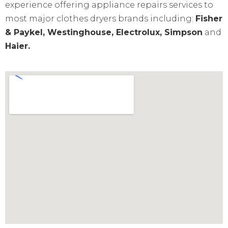
experience offering appliance repairs services to
most major clothes dryers brands including:
Fisher
& Paykel, Westinghouse, Electrolux, Simpson
and
Haier.