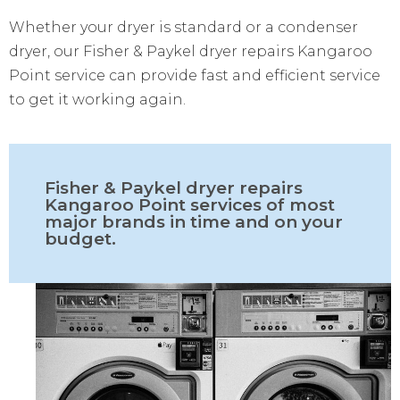
Whether your dryer is standard or a condenser
dryer, our Fisher & Paykel dryer repairs Kangaroo
Point service can provide fast and efficient service
to get it working again.
Fisher & Paykel dryer repairs
Kangaroo Point services of most
major brands in time and on your
budget.