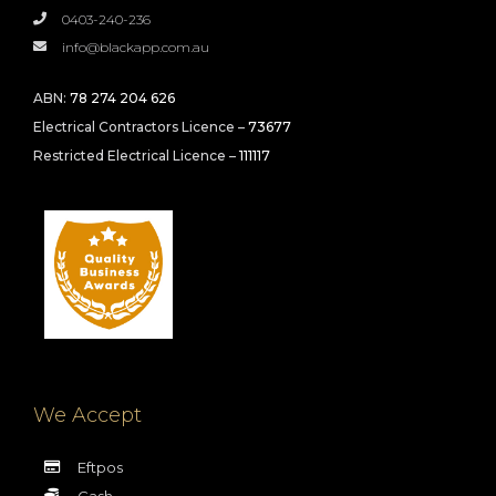
0403-240-236
info@blackapp.com.au
ABN:
78 274 204 626
Electrical Contractors Licence –
73677
Restricted Electrical Licence –
111117
We Accept
Eftpos
Cash