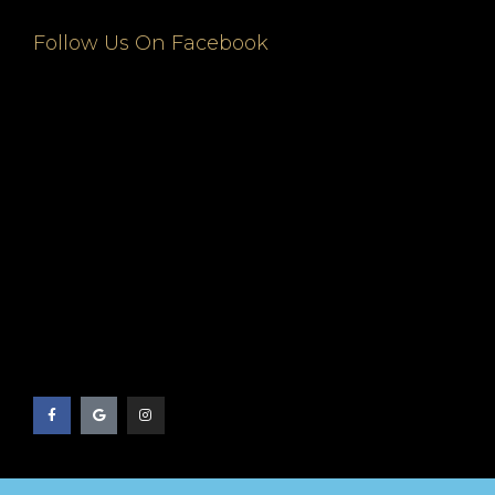
Follow Us On Facebook