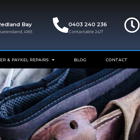
Redland Bay
0403 240 236
ueensland, 4165
Contactable 24/7
ER & PAYKEL REPAIRS
BLOG
CONTACT