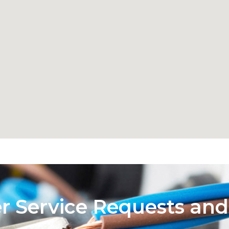
er Service Requests and