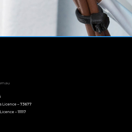
om.au
6
rs Licence –
73677
 Licence –
111117