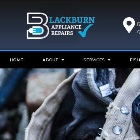
Q
HOME
ABOUT
SERVICES
FISH