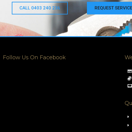
CALL 0403 240 236
REQUEST SERVIC
Follow Us On Facebook
We
Qu