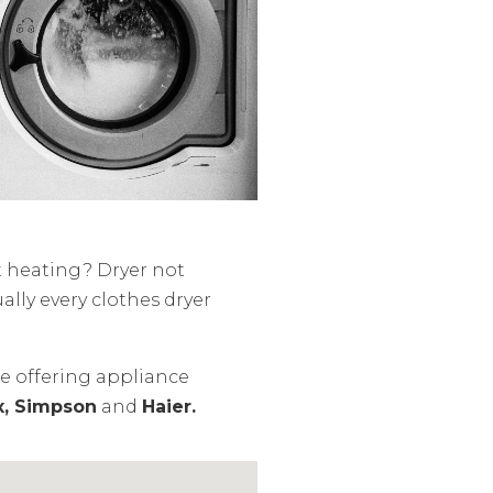
t heating? Dryer not
ally every clothes dryer
ce offering appliance
x, Simpson
and
Haier.