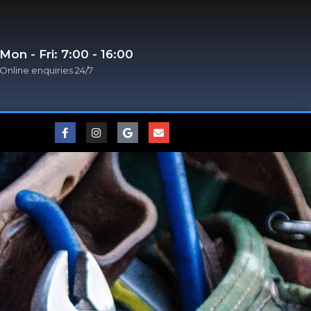
Mon - Fri: 7:00 - 16:00
Online enquiries 24/7​