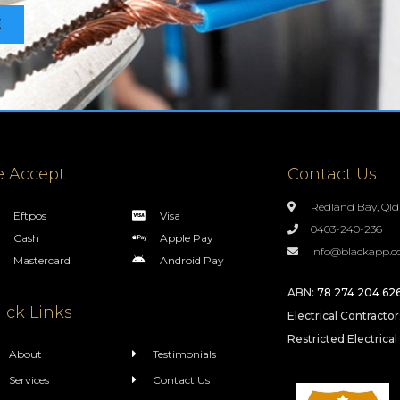
E
 Accept
Contact Us
Redland Bay, Qld
Eftpos
Visa
0403-240-236
Cash
Apple Pay
info@blackapp.c
Mastercard
Android Pay
ABN:
78 274 204 62
ick Links
Electrical Contracto
Restricted Electrical
About
Testimonials
Services
Contact Us