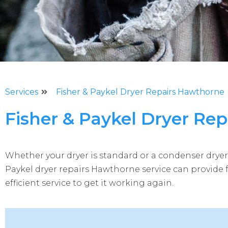
Services
Fisher & Paykel Dryer Repairs Hawthorne
Fisher & Paykel Dryer Re
Whether your dryer is standard or a condenser dryer,
Paykel dryer repairs Hawthorne service can provide 
efficient service to get it working again.