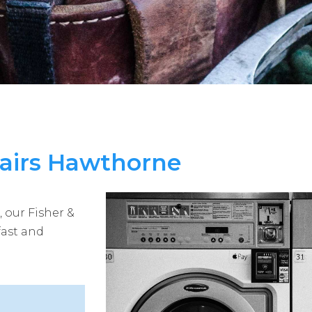
pairs Hawthorne
 our Fisher &
fast and