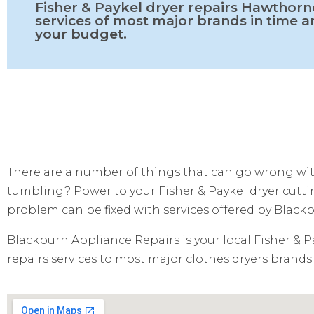
Fisher & Paykel dryer repairs Hawthorn
services of most major brands in time 
your budget.
There are a number of things that can go wrong with
tumbling? Power to your Fisher & Paykel dryer cutting
problem can be fixed with services offered by Black
Blackburn Appliance Repairs is your local Fisher & P
repairs services to most major clothes dryers brands