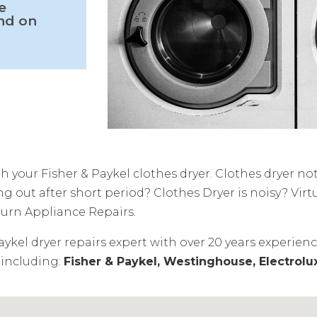
e
and on
 your Fisher & Paykel clothes dryer. Clothes dryer no
 out after short period? Clothes Dryer is noisy? Virtu
burn Appliance Repairs.
aykel dryer repairs expert with over 20 years experien
 including:
Fisher & Paykel, Westinghouse, Electrolu