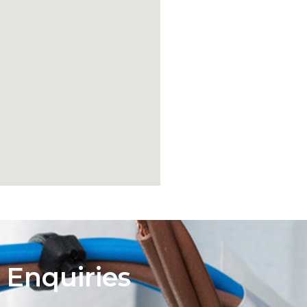
 Enquiries