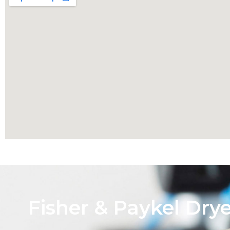
Fisher & Paykel Dry