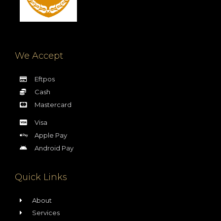
We Accept
Eftpos
Cash
Mastercard
Visa
Apple Pay
Android Pay
Quick Links
About
Services