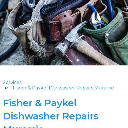
Services
Fisher & Paykel Dishwasher Repairs Murarrie
Fisher & Paykel
Dishwasher Repairs