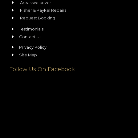
Areas we cover
Fisher & Paykel Repairs
Request Booking
Testimonials
Contact Us
Privacy Policy
Site Map
Follow Us On Facebook