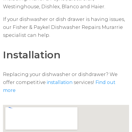
Westinghouse, Dishlex, Blanco and Haier.
If your dishwasher or dish drawer is having issues,
our Fisher & Paykel Dishwasher Repairs Murarrie
specialist can help.
Installation
Replacing your dishwasher or dishdrawer? We
offer competitive
installation
services!
Find out
more