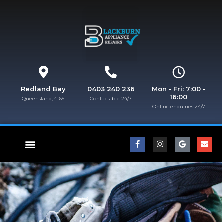
Redland Bay
0403 240 236
Mon - Fri: 7:00 -
16:00
Queensland, 4165
Contactable 24/7
Online enquiries 24/7​
FISHER & PAYKEL REPAIRS