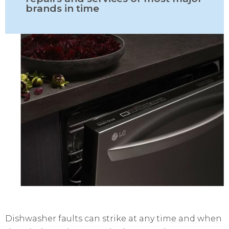
brands in time
Dishwasher faults can strike at any time and when