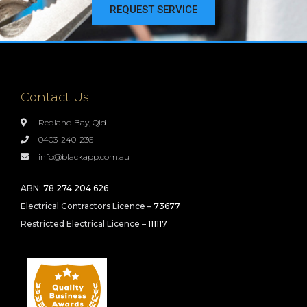
REQUEST SERVICE
Contact Us
Redland Bay, Qld
0403-240-236
info@blackapp.com.au
ABN:
78 274 204 626
Electrical Contractors Licence –
73677
Restricted Electrical Licence –
111117