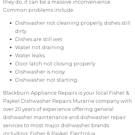
they do, it can be a massive inconvenience.
Common problems include:
Dishwasher not cleaning properly, dishes still
dirty.
Dishes are still wet.
Water not draining.
Water leaks.
Door latch not closing properly.
Dishwasher is noisy.
Dishwasher not starting.
Blackburn Appliance Repairs is your local Fisher &
Paykel Dishwasher Repairs Murarrie company with
over 20 years of experience offering general
dishwasher maintenance and dishwasher repair
services to most major dishwasher brands
including: Fisher & Paykel, Electrolux,