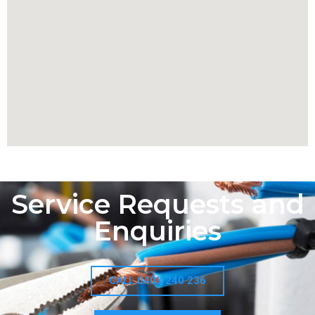
Service Requests and
Enquiries
CALL 0403 240 236