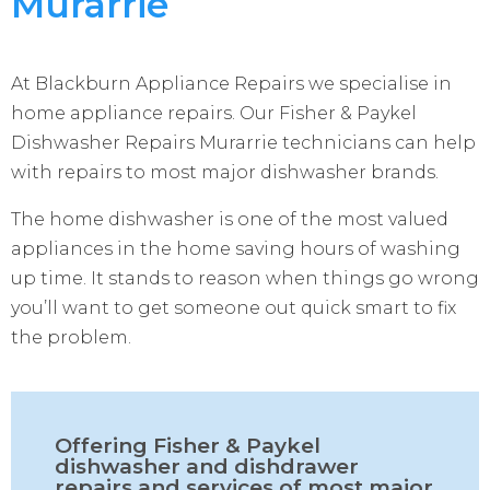
Murarrie
At Blackburn Appliance Repairs we specialise in
home appliance repairs. Our Fisher & Paykel
Dishwasher Repairs Murarrie technicians can help
with repairs to most major dishwasher brands.
The home dishwasher is one of the most valued
appliances in the home saving hours of washing
up time. It stands to reason when things go wrong
you’ll want to get someone out quick smart to fix
the problem.
Offering Fisher & Paykel
dishwasher and dishdrawer
repairs and services of most major