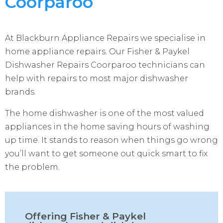
Coorparoo
At Blackburn Appliance Repairs we specialise in
home appliance repairs. Our Fisher & Paykel
Dishwasher Repairs Coorparoo technicians can
help with repairs to most major dishwasher
brands.
The home dishwasher is one of the most valued
appliances in the home saving hours of washing
up time. It stands to reason when things go wrong
you’ll want to get someone out quick smart to fix
the problem.
Offering Fisher & Paykel