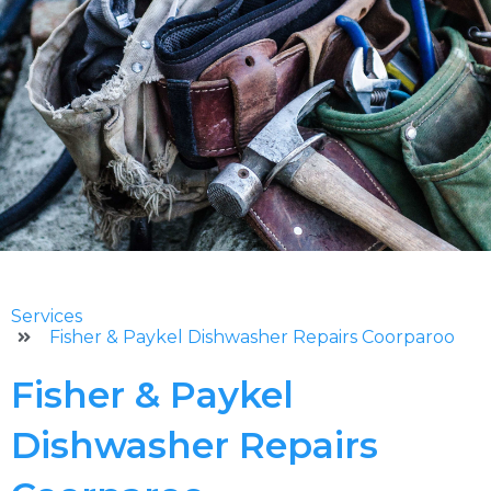
Services
Fisher & Paykel Dishwasher Repairs Coorparoo
Fisher & Paykel
Dishwasher Repairs