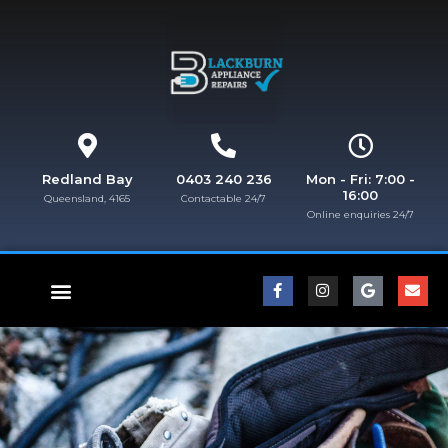
Redland Bay
0403 240 236
Mon - Fri: 7:00 -
16:00
Queensland, 4165
Contactable 24/7
Online enquiries 24/7​
FISHER & PAYKEL REPAIRS