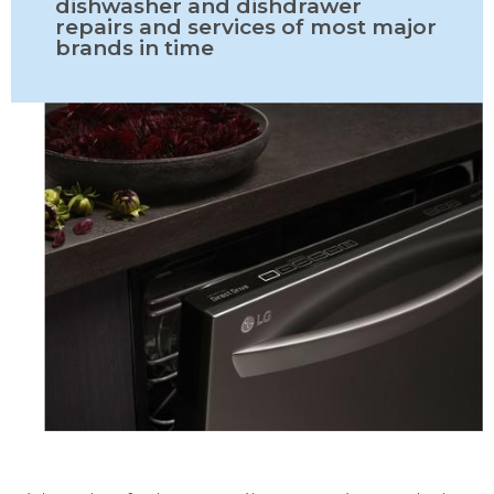
dishwasher and dishdrawer
repairs and services of most major
brands in time