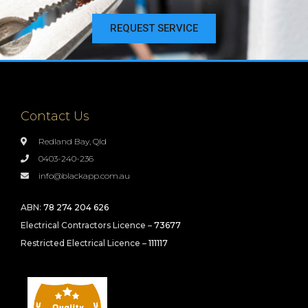
REQUEST SERVICE
Contact Us
Redland Bay, Qld
0403-240-236
info@blackapp.com.au
ABN:
78 274 204 626
Electrical Contractors Licence –
73677
Restricted Electrical Licence –
111117