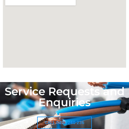
Service Requests and
Enquiries
CALL 0403 240 236