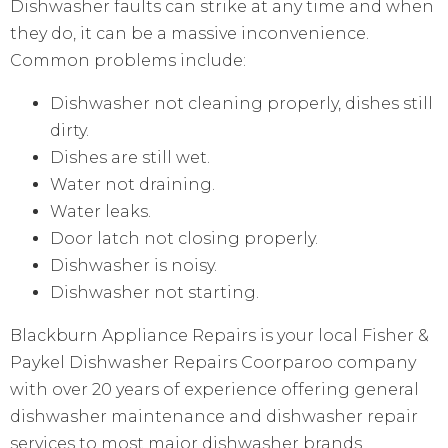
Dishwasher faults can strike at any time and when
they do, it can be a massive inconvenience.
Common problems include:
Dishwasher not cleaning properly, dishes still
dirty.
Dishes are still wet.
Water not draining.
Water leaks.
Door latch not closing properly.
Dishwasher is noisy.
Dishwasher not starting.
Blackburn Appliance Repairs is your local Fisher &
Paykel Dishwasher Repairs Coorparoo company
with over 20 years of experience offering general
dishwasher maintenance and dishwasher repair
services to most major dishwasher brands