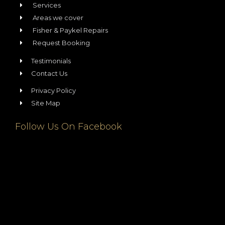
Services
Areas we cover
Fisher & Paykel Repairs
Request Booking
Testimonials
Contact Us
Privacy Policy
Site Map
Follow Us On Facebook