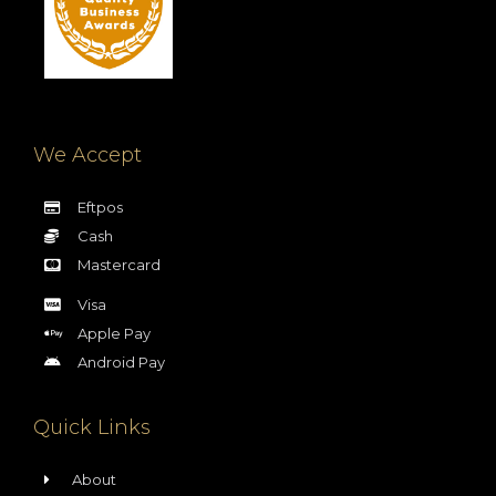
We Accept
Eftpos
Cash
Mastercard
Visa
Apple Pay
Android Pay
Quick Links
About