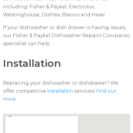
including: Fisher & Paykel, Electrolux,
Westinghouse, Dishlex, Blanco and Haier.
If your dishwasher or dish drawer is having issues,
our Fisher & Paykel Dishwasher Repairs Coorparoo
specialist can help.
Installation
Replacing your dishwasher or dishdrawer? We
offer competitive
installation
services!
Find out
more