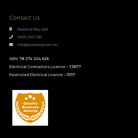
Contact Us
Redland Bay, Qld
0403-240-236
info@blackapp.com.au
ABN:
78 274 204 626
Electrical Contractors Licence –
73677
Restricted Electrical Licence –
111117