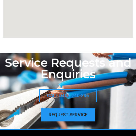
Service Requests and
Enquiries
CALL 0403 240 236
REQUEST SERVICE