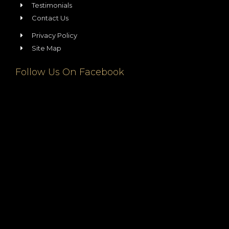
Testimonials
Contact Us
Privacy Policy
Site Map
Follow Us On Facebook