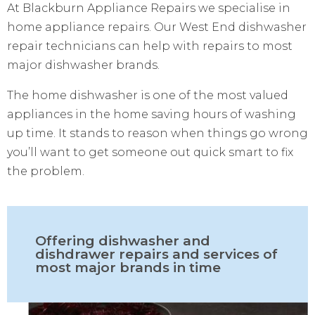
At Blackburn Appliance Repairs we specialise in
home appliance repairs. Our West End dishwasher
repair technicians can help with repairs to most
major dishwasher brands.
The home dishwasher is one of the most valued
appliances in the home saving hours of washing
up time. It stands to reason when things go wrong
you’ll want to get someone out quick smart to fix
the problem.
Offering dishwasher and
dishdrawer repairs and services of
most major brands in time