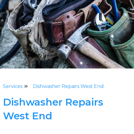
Services
Dishwasher Repairs West End
Dishwasher Repairs
West End