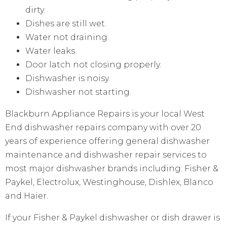
dirty.
Dishes are still wet.
Water not draining.
Water leaks.
Door latch not closing properly.
Dishwasher is noisy.
Dishwasher not starting.
Blackburn Appliance Repairs is your local West
End dishwasher repairs company with over 20
years of experience offering general dishwasher
maintenance and dishwasher repair services to
most major dishwasher brands including: Fisher &
Paykel, Electrolux, Westinghouse, Dishlex, Blanco
and Haier.
If your Fisher & Paykel dishwasher or dish drawer is