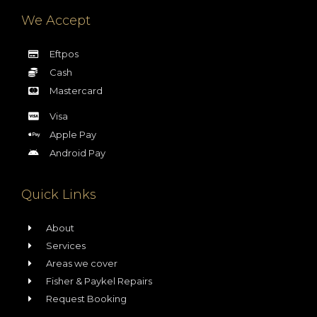
We Accept
Eftpos
Cash
Mastercard
Visa
Apple Pay
Android Pay
Quick Links
About
Services
Areas we cover
Fisher & Paykel Repairs
Request Booking