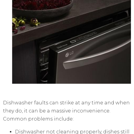
Dishwasher faults can strike at any time and when
they do, it can be a massive inconvenience.
Common problems include:
Dishwasher not cleaning properly, dishes still