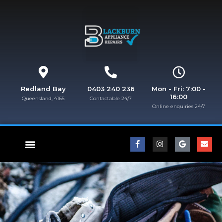
Redland Bay
0403 240 236
Mon - Fri: 7:00 -
16:00
Queensland, 4165
Contactable 24/7
Online enquiries 24/7​
FISHER & PAYKEL REPAIRS