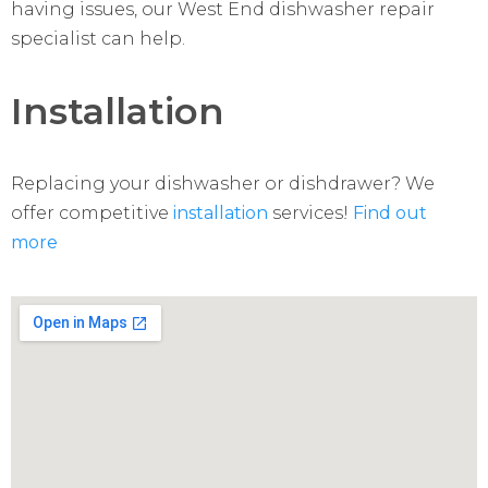
having issues, our West End dishwasher repair
specialist can help.
Installation
Replacing your dishwasher or dishdrawer? We
offer competitive
installation
services!
Find out
more