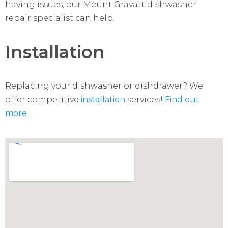
having issues, our Mount Gravatt dishwasher
repair specialist can help.
Installation
Replacing your dishwasher or dishdrawer? We
offer competitive
installation
services!
Find out
more