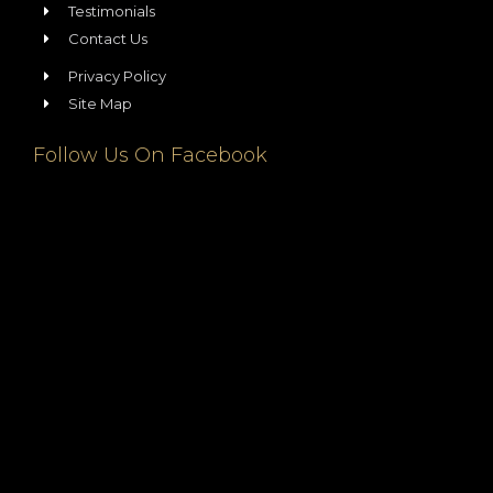
Testimonials
Contact Us
Privacy Policy
Site Map
Follow Us On Facebook