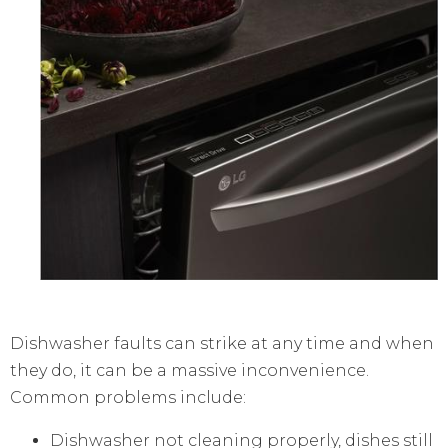
Dishwasher faults can strike at any time and when
they do, it can be a massive inconvenience.
Common problems include:
Dishwasher not cleaning properly, dishes still