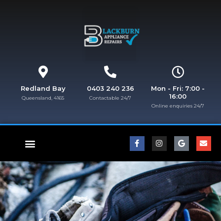
Redland Bay
0403 240 236
Mon - Fri: 7:00 -
16:00
Queensland, 4165
Contactable 24/7
Online enquiries 24/7​
FISHER & PAYKEL REPAIRS