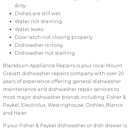
dirty.
Dishes are still wet.
Water not draining.
Water leaks.
Door latch not closing properly.
Dishwasher is noisy.
Dishwasher not starting.
Blackburn Appliance Repairs is your local Mount
Gravatt dishwasher repairs company with over 20
years of experience offering general dishwasher
maintenance and dishwasher repair services to
most major dishwasher brands including: Fisher &
Paykel, Electrolux, Westinghouse, Dishlex, Blanco
and Haier.
If your Fisher & Paykel dishwasher or dish drawer is