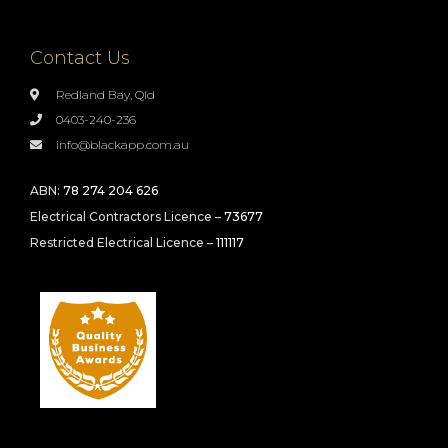
Contact Us
Redland Bay, Qld
0403-240-236
info@blackapp.com.au
ABN:
78 274 204 626
Electrical Contractors Licence –
73677
Restricted Electrical Licence –
111117