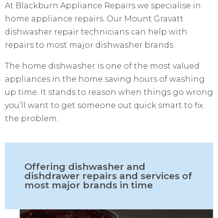
At Blackburn Appliance Repairs we specialise in
home appliance repairs. Our Mount Gravatt
dishwasher repair technicians can help with
repairs to most major dishwasher brands.
The home dishwasher is one of the most valued
appliances in the home saving hours of washing
up time. It stands to reason when things go wrong
you’ll want to get someone out quick smart to fix
the problem.
Offering dishwasher and
dishdrawer repairs and services of
most major brands in time