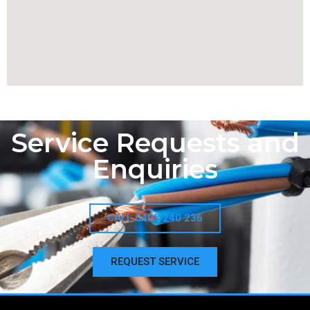
Service Requests and
Enquiries
CALL 0403 240 236
REQUEST SERVICE