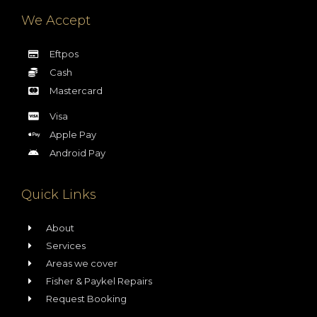
We Accept
Eftpos
Cash
Mastercard
Visa
Apple Pay
Android Pay
Quick Links
About
Services
Areas we cover
Fisher & Paykel Repairs
Request Booking