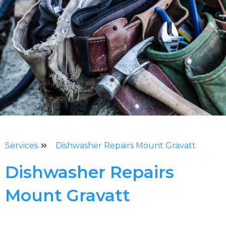
Services
Dishwasher Repairs Mount Gravatt
Dishwasher Repairs
Mount Gravatt