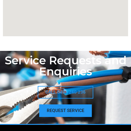
Service Requests and
Enquiries
CALL 0403 240 236
REQUEST SERVICE