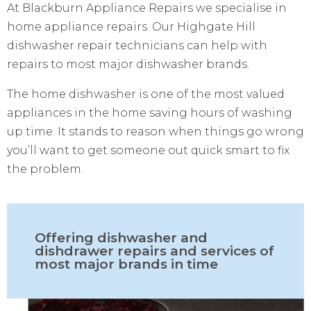
At Blackburn Appliance Repairs we specialise in
home appliance repairs. Our Highgate Hill
dishwasher repair technicians can help with
repairs to most major dishwasher brands.
The home dishwasher is one of the most valued
appliances in the home saving hours of washing
up time. It stands to reason when things go wrong
you’ll want to get someone out quick smart to fix
the problem.
Offering dishwasher and
dishdrawer repairs and services of
most major brands in time