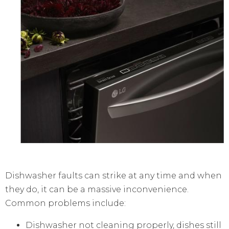
Dishwasher faults can strike at any time and when
they do, it can be a massive inconvenience.
Common problems include:
Dishwasher not cleaning properly, dishes still