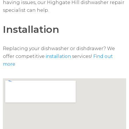
having issues, our Highgate Hill dishwasher repair
specialist can help.
Installation
Replacing your dishwasher or dishdrawer? We
offer competitive
installation
services!
Find out
more