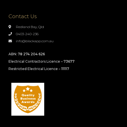
Contact Us
Redland Bay, Qld
0403-240-236
info@blackapp.com.au
ABN:
78 274 204 626
Electrical Contractors Licence –
73677
Restricted Electrical Licence –
111117