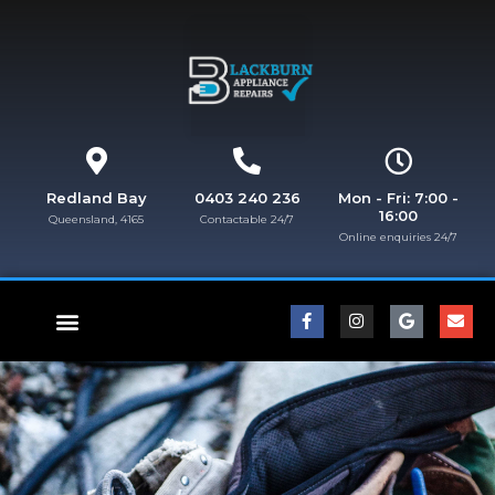
Redland Bay
0403 240 236
Mon - Fri: 7:00 -
16:00
Queensland, 4165
Contactable 24/7
Online enquiries 24/7​
FISHER & PAYKEL REPAIRS