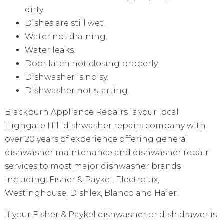
dirty.
Dishes are still wet.
Water not draining.
Water leaks.
Door latch not closing properly.
Dishwasher is noisy.
Dishwasher not starting.
Blackburn Appliance Repairs is your local
Highgate Hill dishwasher repairs company with
over 20 years of experience offering general
dishwasher maintenance and dishwasher repair
services to most major dishwasher brands
including: Fisher & Paykel, Electrolux,
Westinghouse, Dishlex, Blanco and Haier.
If your Fisher & Paykel dishwasher or dish drawer is