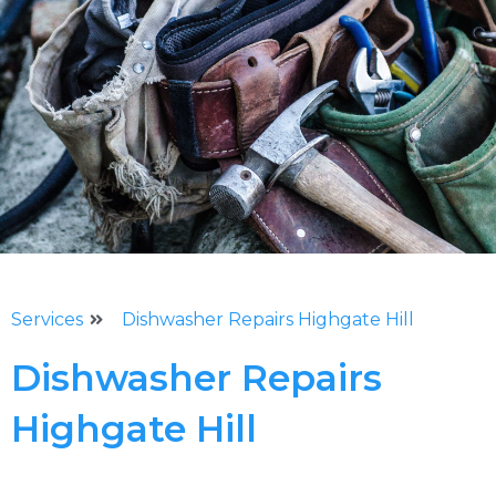
Services
Dishwasher Repairs Highgate Hill
Dishwasher Repairs
Highgate Hill