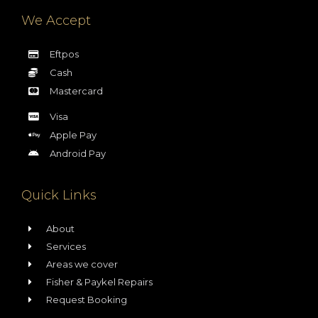
We Accept
Eftpos
Cash
Mastercard
Visa
Apple Pay
Android Pay
Quick Links
About
Services
Areas we cover
Fisher & Paykel Repairs
Request Booking