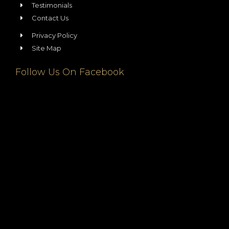
Testimonials
Contact Us
Privacy Policy
Site Map
Follow Us On Facebook