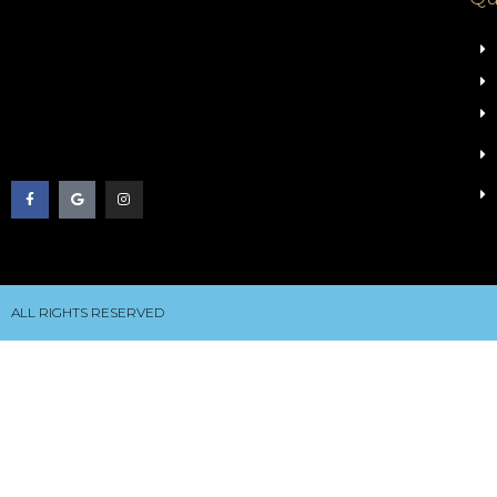
ALL RIGHTS RESERVED