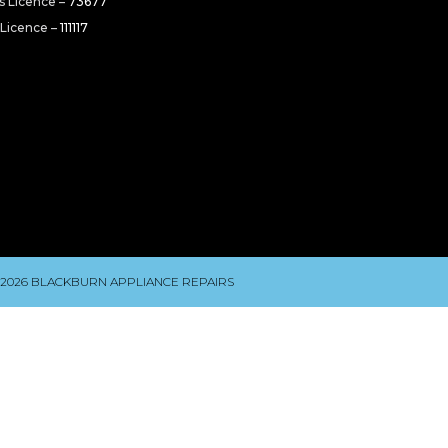
rs Licence –
73677
 Licence –
111117
 2026 BLACKBURN APPLIANCE REPAIRS