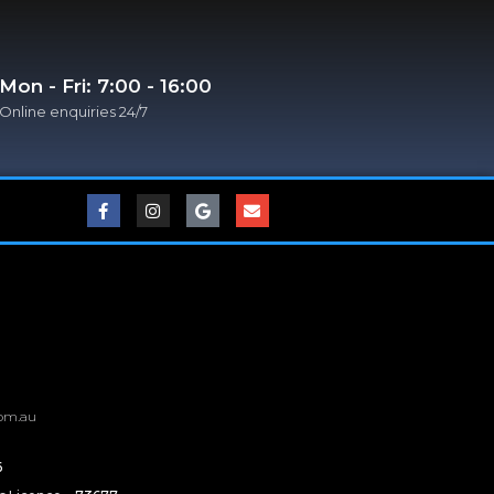
Mon - Fri: 7:00 - 16:00
Online enquiries 24/7​
om.au
6