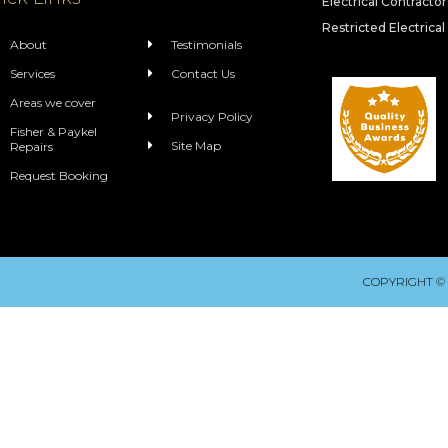
Electrical Contracto
Restricted Electrical
About
Testimonials
Services
Contact Us
Areas we cover
Privacy Policy
Fisher & Paykel
Site Map
Repairs
Request Booking
COPYRIGHT ©