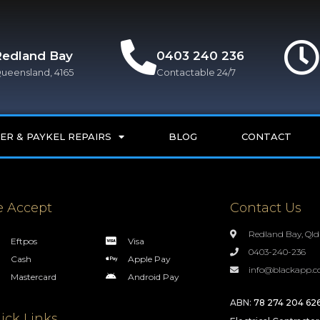
Redland Bay
0403 240 236
ueensland, 4165
Contactable 24/7
ER & PAYKEL REPAIRS
BLOG
CONTACT
 Accept
Contact Us
Redland Bay, Qld
Eftpos
Visa
0403-240-236
Cash
Apple Pay
info@blackapp.c
Mastercard
Android Pay
ABN:
78 274 204 62
ick Links