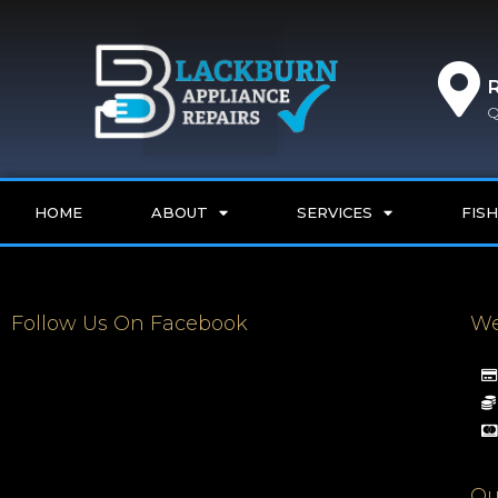
Q
HOME
ABOUT
SERVICES
FISH
Follow Us On Facebook
We
Qu