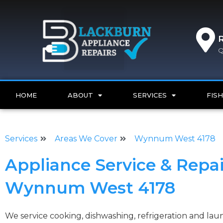
Q
HOME
ABOUT
SERVICES
FISH
Services
Areas We Cover
Wynnum West 4178
Appliance Service & Repai
Wynnum West 4178
We service cooking, dishwashing, refrigeration and l