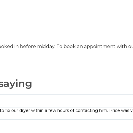
ooked in before midday. To book an appointment with our
saying
to fix our dryer within a few hours of contacting him. Price was v