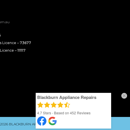
om.au
6
rs Licence –
73677
 Licence –
111117
Blackburn Appliance Repairs
4.7
Stars - Based on
452
Reviews
 2026 BLACKBURN APPLIANCE REPAIRS