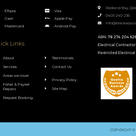
Redland Bay, Qld
Eftpos
Visa
0403-240-236
Cash
Apple Pay
info@blackapp.c
Mastercard
Android Pay
ABN:
78 274 204 62
ick Links
Electrical Contracto
Restricted Electrical
About
Testimonials
Services
Contact Us
Areas we cover
Privacy Policy
Fisher & Paykel
Site Map
Repairs
Request Booking
COPYRIGHT ©