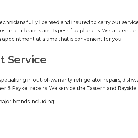
echnicians fully licensed and insured to carry out servi
e most major brands and types of appliances. We underst
 appointment at a time that is convenient for you.
 Service
specialising in out-of-warranty
refrigerator repairs
,
dishwa
her & Paykel repairs
.
We service the Eastern and Bayside 
major brands including: