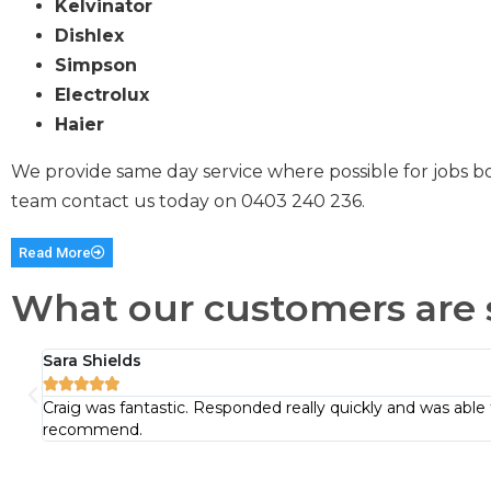
Kelvinator
Dishlex
Simpson
Electrolux
Haier
We provide same day service where possible for jobs b
team contact us today on
0403 240 236
.
Read More
What our customers are 
Sara Shields





Craig was fantastic. Responded really quickly and was able 
recommend.