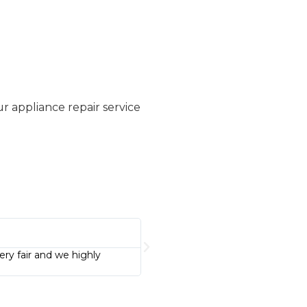
 appliance repair service
Patricia Smith





ery fair and we highly
I highly recommend this business. C
using this business again!