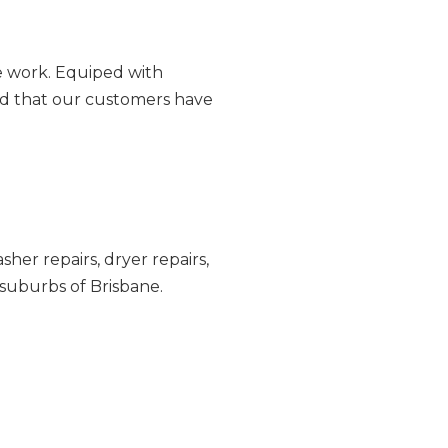
ce work. Equiped with
and that our customers have
sher repairs
,
dryer repairs
,
suburbs of Brisbane.