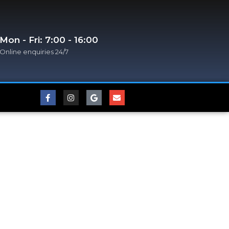
Mon - Fri: 7:00 - 16:00
Online enquiries 24/7​