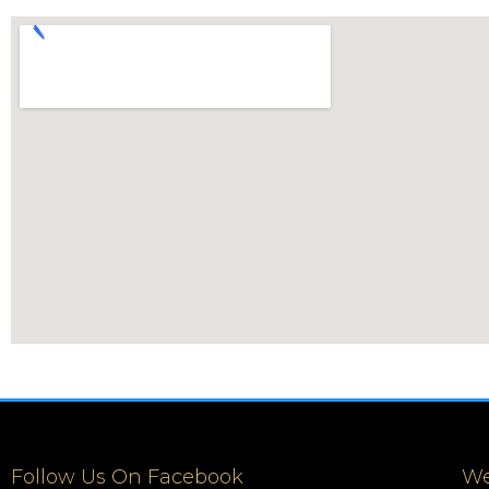
Follow Us On Facebook
We