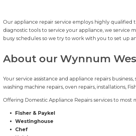
Our appliance repair service employs highly qualified t
diagnostic tools to service your appliance, we servic
busy schedules so we try to work with you to set up an
About our Wynnum West
Your service assistance and appliance repairs business,
washing machine repairs
,
oven repairs
,
installations
,
Fis
Offering Domestic Appliance Repairs services to most 
Fisher & Paykel
Westinghouse
Chef