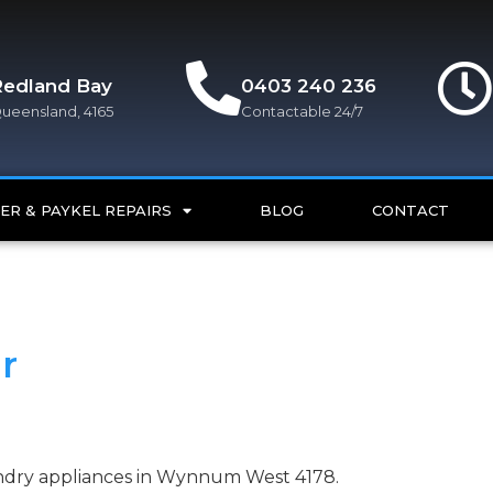
Redland Bay
0403 240 236
ueensland, 4165
Contactable 24/7
ER & PAYKEL REPAIRS
BLOG
CONTACT
r
aundry appliances in Wynnum West 4178.