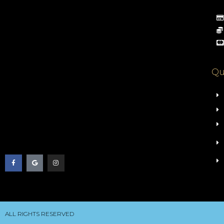
Qu
ALL RIGHTS RESERVED