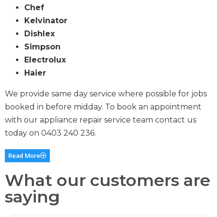
Chef
Kelvinator
Dishlex
Simpson
Electrolux
Haier
We provide same day service where possible for jobs
booked in before midday. To book an appointment
with our appliance repair service team contact us
today on
0403 240 236
.
Read More
What our customers are
saying