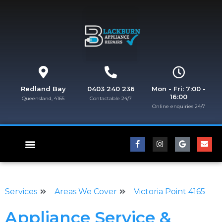
Redland Bay
0403 240 236
Mon - Fri: 7:00 -
16:00
Queensland, 4165
Contactable 24/7
Online enquiries 24/7​
FISHER & PAYKEL REPAIRS
Services
Areas We Cover
Victoria Point 4165
Appliance Service &