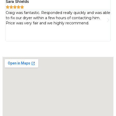
Sara Shields
Pa






Craig was fantastic. Responded really quickly and was able
I 
to fix our dryer within a few hours of contacting him.
pr
Price was very fair and we highly recommend.
pr
bu