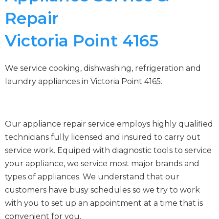
Repair
Victoria Point 4165
We service cooking, dishwashing, refrigeration and
laundry appliances in Victoria Point 4165.
Our appliance repair service employs highly qualified
technicians fully licensed and insured to carry out
service work. Equiped with diagnostic tools to service
your appliance, we service most major brands and
types of appliances. We understand that our
customers have busy schedules so we try to work
with you to set up an appointment at a time that is
convenient for you.