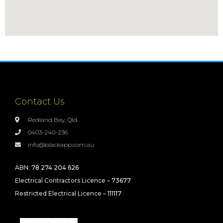
Contact Us
Redland Bay, Qld
0403-240-236
info@blackapp.com.au
ABN:
78 274 204 626
Electrical Contractors Licence –
73677
Restricted Electrical Licence –
111117