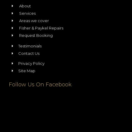
About
Services
Areas we cover
Fisher & Paykel Repairs
Request Booking
Testimonials
Contact Us
Privacy Policy
Site Map
Follow Us On Facebook