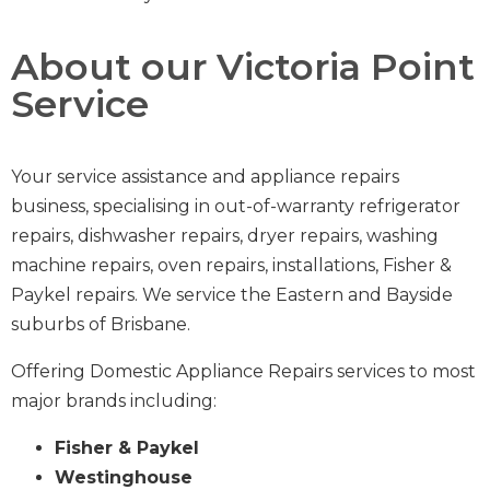
About our Victoria Point
Service
Your service assistance and appliance repairs
business,
specialising in out-of-warranty
refrigerator
repairs
,
dishwasher repairs
,
dryer repairs
,
washing
machine repairs
,
oven repairs
,
installations
,
Fisher &
Paykel repairs
.
We service the Eastern and Bayside
suburbs of Brisbane.
Offering Domestic Appliance Repairs services to most
major brands including:
Fisher & Paykel
Westinghouse