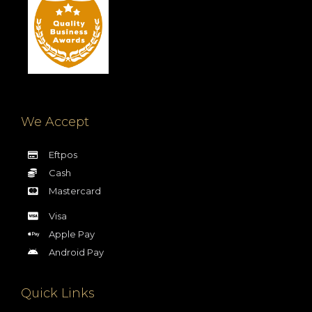
We Accept
Eftpos
Cash
Mastercard
Visa
Apple Pay
Android Pay
Quick Links