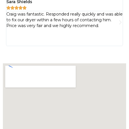
Sara Shields
Pa






Craig was fantastic. Responded really quickly and was able
I 
to fix our dryer within a few hours of contacting him.
pr
Price was very fair and we highly recommend.
pr
bu