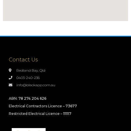
Contact Us
Redland Bay, Qld
0403-240-236
info@blackapp.com.au
ABN:
78 274 204 626
Electrical Contractors Licence –
73677
Restricted Electrical Licence –
111117