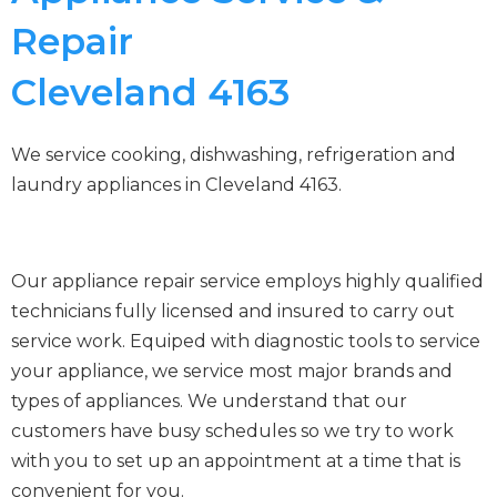
Repair
Cleveland 4163
We service cooking, dishwashing, refrigeration and
laundry appliances in Cleveland 4163.
Our appliance repair service employs highly qualified
technicians fully licensed and insured to carry out
service work. Equiped with diagnostic tools to service
your appliance, we service most major brands and
types of appliances. We understand that our
customers have busy schedules so we try to work
with you to set up an appointment at a time that is
convenient for you.