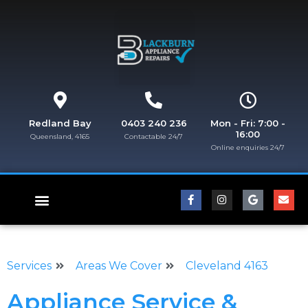
Redland Bay
0403 240 236
Mon - Fri: 7:00 -
16:00
Queensland, 4165
Contactable 24/7
Online enquiries 24/7​
FISHER & PAYKEL REPAIRS
Services
Areas We Cover
Cleveland 4163
Appliance Service &