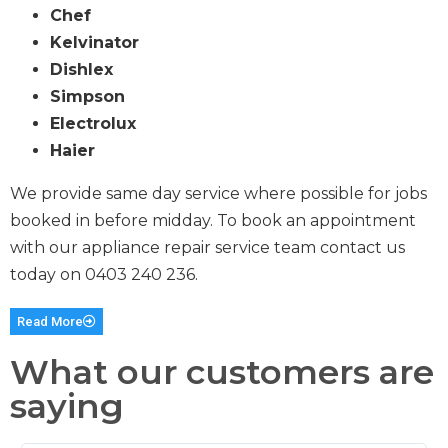
Chef
Kelvinator
Dishlex
Simpson
Electrolux
Haier
We provide same day service where possible for jobs
booked in before midday. To book an appointment
with our appliance repair service team contact us
today on
0403 240 236
.
Read More
What our customers are
saying