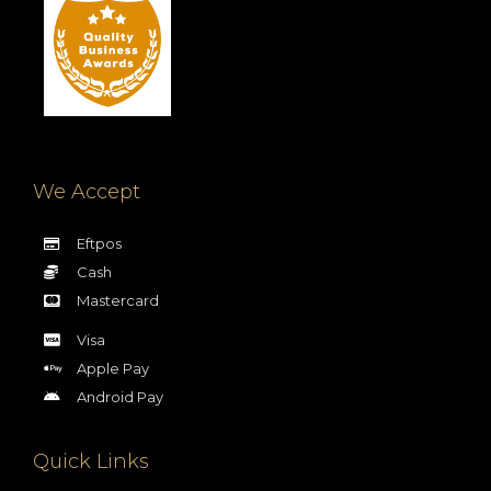
We Accept
Eftpos
Cash
Mastercard
Visa
Apple Pay
Android Pay
Quick Links