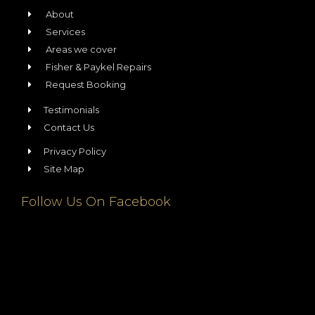
About
Services
Areas we cover
Fisher & Paykel Repairs
Request Booking
Testimonials
Contact Us
Privacy Policy
Site Map
Follow Us On Facebook