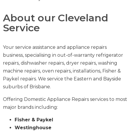
About our Cleveland
Service
Your service assistance and appliance repairs
business,
specialising in out-of-warranty
refrigerator
repairs
,
dishwasher repairs
,
dryer repairs
,
washing
machine repairs
,
oven repairs
,
installations
,
Fisher &
Paykel repairs
.
We service the Eastern and Bayside
suburbs of Brisbane.
Offering Domestic Appliance Repairs services to most
major brands including:
Fisher & Paykel
Westinghouse